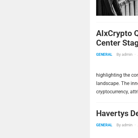
AIxCrypto 
Center Sta
By
admin
·
GENERAL
highlighting the c
landscape. The innov
cryptocurrency, attr
Havertys D
By
admin
·
GENERAL