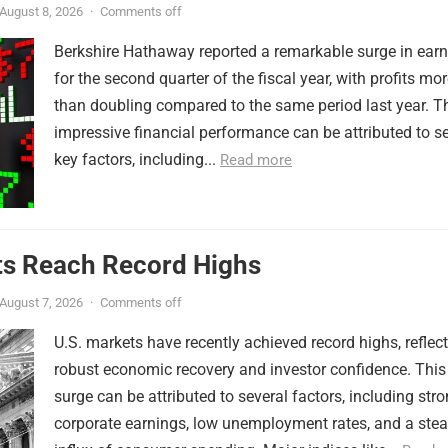
August 8, 2026
·
Comments off
Berkshire Hathaway reported a remarkable surge in ear
for the second quarter of the fiscal year, with profits mo
than doubling compared to the same period last year. T
impressive financial performance can be attributed to s
key factors, including...
Read more
ts Reach Record Highs
August 7, 2026
·
Comments off
U.S. markets have recently achieved record highs, reflec
robust economic recovery and investor confidence. This
surge can be attributed to several factors, including str
corporate earnings, low unemployment rates, and a ste