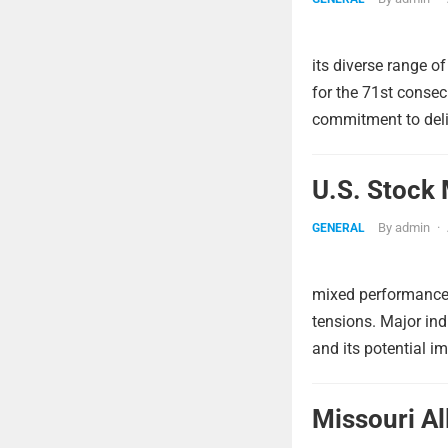
its diverse range o
for the 71st conse
commitment to deliv
U.S. Stock 
By
admin
·
GENERAL
mixed performance 
tensions. Major indi
and its potential i
Missouri A