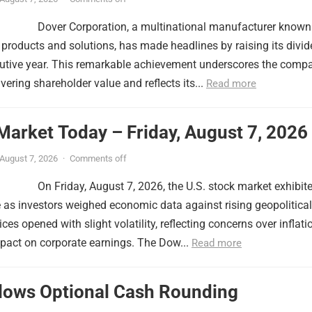
Dover Corporation, a multinational manufacturer known
f products and solutions, has made headlines by raising its divi
cutive year. This remarkable achievement underscores the comp
ering shareholder value and reflects its...
Read more
Market Today – Friday, August 7, 2026
August 7, 2026
·
Comments off
On Friday, August 7, 2026, the U.S. stock market exhibit
as investors weighed economic data against rising geopolitical
ces opened with slight volatility, reflecting concerns over inflati
mpact on corporate earnings. The Dow...
Read more
llows Optional Cash Rounding