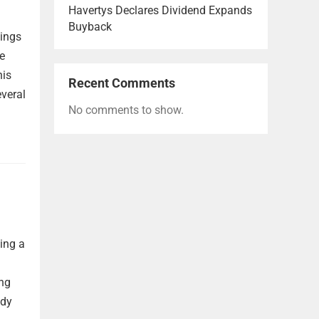
Havertys Declares Dividend Expands
Buyback
nings
re
his
Recent Comments
everal
No comments to show.
ting a
ong
ady