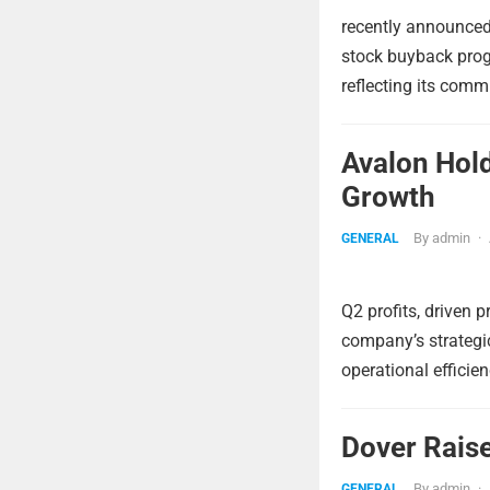
recently announced 
stock buyback prog
reflecting its comm
Avalon Hol
Growth
By
admin
·
GENERAL
Q2 profits, driven 
company’s strategic
operational efficie
Dover Raise
By
admin
·
GENERAL