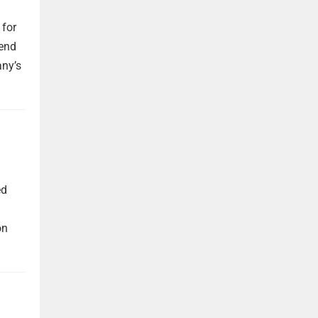
 for
dend
any’s
ed
on