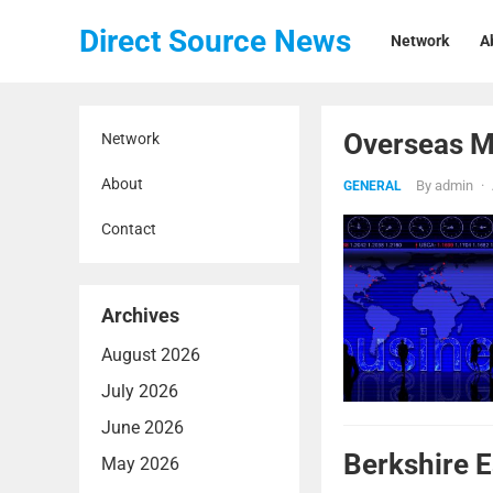
Direct Source News
Network
A
Overseas Ma
Network
About
By
admin
·
GENERAL
Contact
Archives
August 2026
July 2026
June 2026
Berkshire 
May 2026