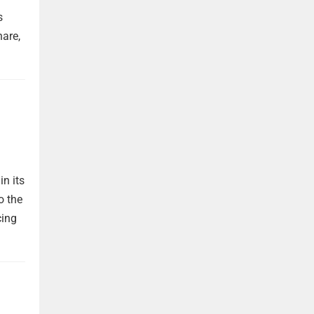
s
are,
in its
o the
cing