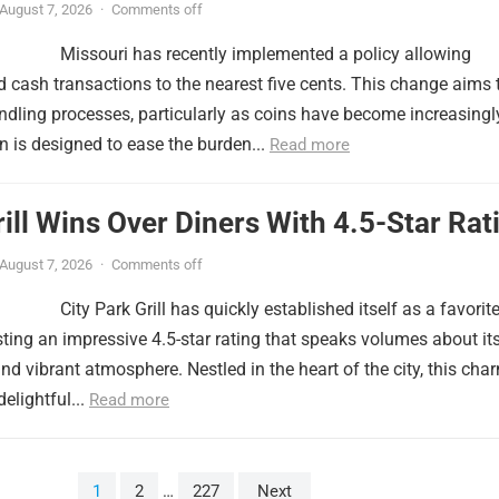
August 7, 2026
·
Comments off
Missouri has recently implemented a policy allowing
 cash transactions to the nearest five cents. This change aims 
ndling processes, particularly as coins have become increasingl
n is designed to ease the burden...
Read more
rill Wins Over Diners With 4.5-Star Rat
August 7, 2026
·
Comments off
City Park Grill has quickly established itself as a favorit
ing an impressive 4.5-star rating that speaks volumes about it
and vibrant atmosphere. Nestled in the heart of the city, this cha
elightful...
Read more
1
2
…
227
Next