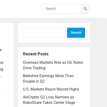
Search
s
Recent Posts
Overseas Markets Rise as Oil, Rates
oil
Drive Trading
ng
.
Berkshire Earnings More Than
Double in Q2
U.S. Markets Reach Record Highs
AIxCrypto Q2 Loss Narrows as
RoboShare Takes Center Stage