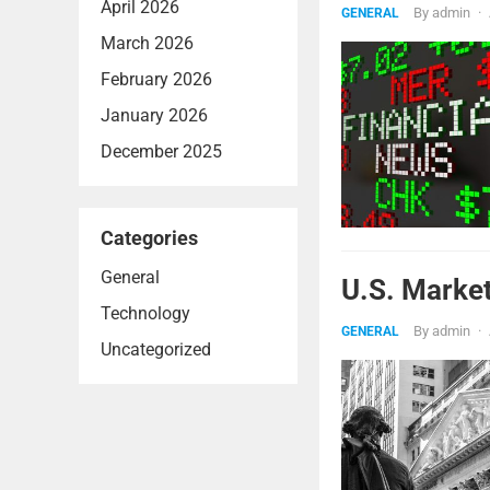
April 2026
By
admin
·
GENERAL
March 2026
February 2026
January 2026
December 2025
Categories
General
U.S. Marke
Technology
By
admin
·
GENERAL
Uncategorized