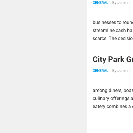
By
admin
·
GENERAL
businesses to round
streamline cash ha
scarce. The decisio
City Park G
By
admin
·
GENERAL
among diners, boast
culinary offerings 
eatery combines a d
Posts