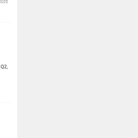
more
 Q2,