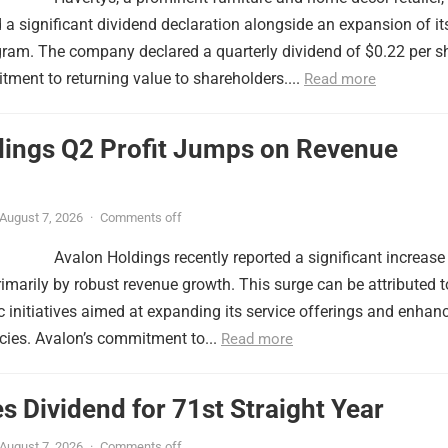
a significant dividend declaration alongside an expansion of it
ram. The company declared a quarterly dividend of $0.22 per sh
itment to returning value to shareholders....
Read more
dings Q2 Profit Jumps on Revenue
August 7, 2026
·
Comments off
Avalon Holdings recently reported a significant increase 
primarily by robust revenue growth. This surge can be attributed t
 initiatives aimed at expanding its service offerings and enhan
ncies. Avalon’s commitment to...
Read more
s Dividend for 71st Straight Year
August 7, 2026
·
Comments off