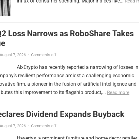
influx of consumer spending. Major indices like...
Read 
Q2 Loss Narrows as RoboShare Takes
ge
August 7, 2026
·
Comments off
AIxCrypto has recently reported a narrowing of losses in
ompany’s resilient performance amidst a challenging economic
ative firm, a pioneer in the fusion of artificial intelligence and
ibutes this improvement to its flagship product,...
Read more
eclares Dividend Expands Buyback
August 7, 2026
·
Comments off
Havertys, a prominent furniture and home decor retailer,