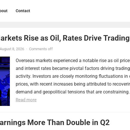
bout
Contact
rkets Rise as Oil, Rates Drive Trading
August 8, 2026
·
Comments off
Overseas markets experienced a notable rise as oil price
and interest rates became pivotal factors driving trading
activity. Investors are closely monitoring fluctuations in 
prices, with recent increases being attributed to recoveri
demand and geopolitical tensions that are constraining..
Read more
Earnings More Than Double in Q2