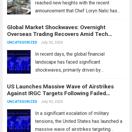
reached new heights with the recent
announcement that Chef Loryn Nalic has
won the prestigious 2026 James Beard
Global Market Shockwaves: Overnight
Award for Best Chef: Midwest. Hailing from
Overseas Trading Recovers Amid Tech
the vibrant community of Webster Groves,
Rotation and Energy Shifts
Nalic is celebrated for...
July 30, 2026
Read more
UNCATEGORIZED
In recent days, the global financial
landscape has faced significant
shockwaves, primarily driven by
unexpected fluctuations in overnight
US Launches Massive Wave of Airstrikes
overseas trading. These movements were
Against IRGC Targets Following Failed
characterized by a notable rotation within
Missile Attack
the technology sector, as investors
July 30, 2026
UNCATEGORIZED
reassessed their positions in response to...
In a significant escalation of military
Read more
tensions, the United States has launched a
massive wave of airstrikes targeting