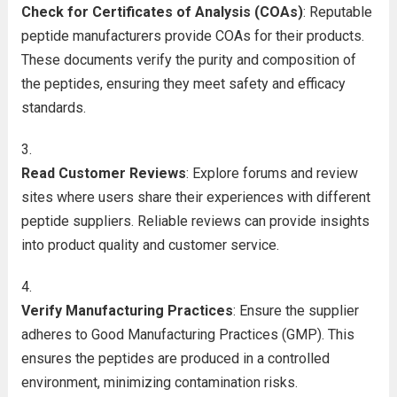
Check for Certificates of Analysis (COAs)
: Reputable
peptide manufacturers provide COAs for their products.
These documents verify the purity and composition of
the peptides, ensuring they meet safety and efficacy
standards.
Read Customer Reviews
: Explore forums and review
sites where users share their experiences with different
peptide suppliers. Reliable reviews can provide insights
into product quality and customer service.
Verify Manufacturing Practices
: Ensure the supplier
adheres to Good Manufacturing Practices (GMP). This
ensures the peptides are produced in a controlled
environment, minimizing contamination risks.