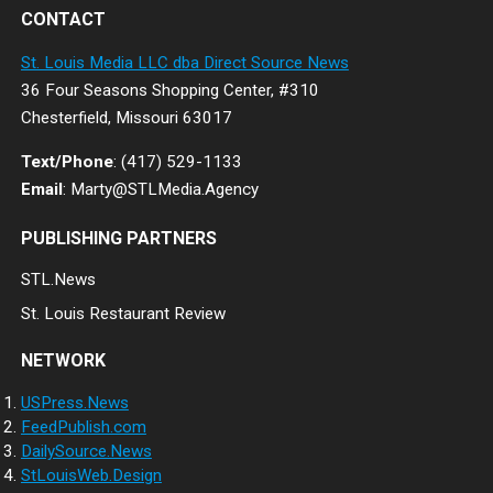
CONTACT
St. Louis Media LLC dba Direct Source News
36 Four Seasons Shopping Center, #310
Chesterfield, Missouri 63017
Text/Phone
: (417) 529-1133
Email
: Marty@STLMedia.Agency
PUBLISHING PARTNERS
STL.News
St. Louis Restaurant Review
NETWORK
USPress.News
FeedPublish.com
DailySource.News
StLouisWeb.Design