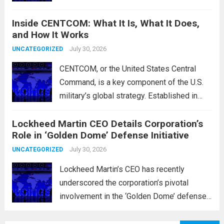
positions of the Islamic Revolutionary
Inside CENTCOM: What It Is, What It Does,
Guard Corps (IRGC) in response to a recent
and How It Works
missile attack attributed to the group. This
operation is...
July 30, 2026
Read more
UNCATEGORIZED
CENTCOM, or the United States Central
Command, is a key component of the U.S.
military’s global strategy. Established in
1983, its primary mission is to oversee
Lockheed Martin CEO Details Corporation’s
military operations and coordinate defense
Role in ‘Golden Dome’ Defense Initiative
activities in the Middle East, Central Asia,
and parts...
July 30, 2026
Read more
UNCATEGORIZED
Lockheed Martin’s CEO has recently
underscored the corporation’s pivotal
involvement in the ‘Golden Dome’ defense
initiative, a strategic plan designed to
enhance missile defense capabilities. This