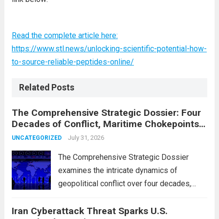
Read the complete article here:
https://www.stl.news/unlocking-scientific-potential-how-
to-source-reliable-peptides-online/
Related Posts
The Comprehensive Strategic Dossier: Four
Decades of Conflict, Maritime Chokepoints,
and the 2015 Nuclear Agreement
July 31, 2026
UNCATEGORIZED
The Comprehensive Strategic Dossier
examines the intricate dynamics of
geopolitical conflict over four decades,
particularly focusing on the critical maritime
Iran Cyberattack Threat Sparks U.S.
chokepoints that have served as