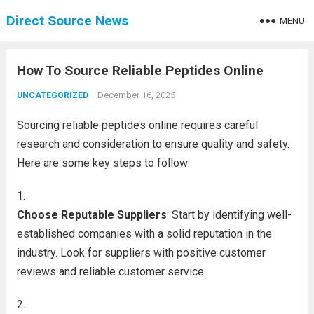
Direct Source News
MENU
How To Source Reliable Peptides Online
December 16, 2025
UNCATEGORIZED
Sourcing reliable peptides online requires careful
research and consideration to ensure quality and safety.
Here are some key steps to follow:
Choose Reputable Suppliers
: Start by identifying well-
established companies with a solid reputation in the
industry. Look for suppliers with positive customer
reviews and reliable customer service.