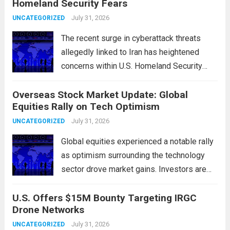
Homeland Security Fears
flashpoints for tensions. These passages,
including the Strait of Hormuz and the Bab
July 31, 2026
UNCATEGORIZED
el-Mandeb, are...
Read more
The recent surge in cyberattack threats
allegedly linked to Iran has heightened
concerns within U.S. Homeland Security
agencies. Authorities are increasingly
Overseas Stock Market Update: Global
vigilant as these cyber threats could
Equities Rally on Tech Optimism
potentially target critical infrastructure,
government institutions, and private sector
July 31, 2026
UNCATEGORIZED
entities, posing risks to...
Read more
Global equities experienced a notable rally
as optimism surrounding the technology
sector drove market gains. Investors are
increasingly confident in the resilience of
U.S. Offers $15M Bounty Targeting IRGC
tech companies, particularly following
Drone Networks
positive earnings reports and
advancements in artificial intelligence.
July 31, 2026
UNCATEGORIZED