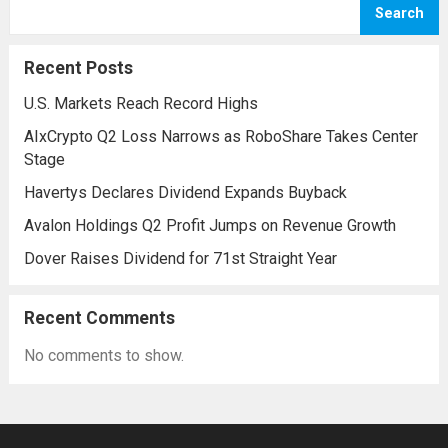
Search
initiative aims to reinforce protection
against emerging threats, particularly in
Recent Posts
areas vulnerable to missile...
Read more
U.S. Markets Reach Record Highs
AIxCrypto Q2 Loss Narrows as RoboShare Takes Center
Stage
Havertys Declares Dividend Expands Buyback
Avalon Holdings Q2 Profit Jumps on Revenue Growth
Dover Raises Dividend for 71st Straight Year
Recent Comments
No comments to show.