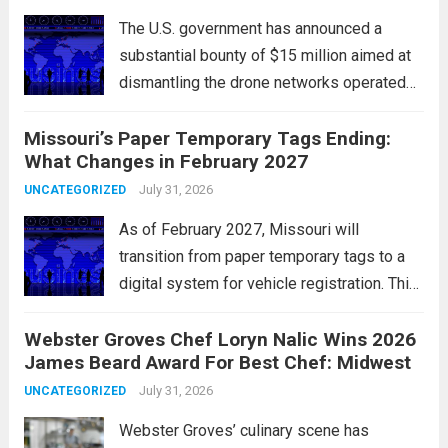
Major indices, including the S&P...
Read
The U.S. government has announced a
more
substantial bounty of $15 million aimed at
dismantling the drone networks operated
by Iran’s Islamic Revolutionary Guard Corps
Missouri’s Paper Temporary Tags Ending:
(IRGC). This initiative highlights the growing
What Changes in February 2027
concerns over Iran’s use of unmanned aerial
vehicles (UAVs) in...
July 31, 2026
Read more
UNCATEGORIZED
As of February 2027, Missouri will
transition from paper temporary tags to a
digital system for vehicle registration. This
change marks a significant shift in how
Webster Groves Chef Loryn Nalic Wins 2026
motorists manage temporary registration,
James Beard Award For Best Chef: Midwest
aiming to enhance convenience and
security. The new digital tags,...
July 31, 2026
Read more
UNCATEGORIZED
Webster Groves’ culinary scene has