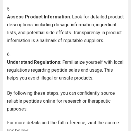
Assess Product Information
: Look for detailed product
descriptions, including dosage information, ingredient
lists, and potential side effects. Transparency in product
information is a hallmark of reputable suppliers.
Understand Regulations
: Familiarize yourself with local
regulations regarding peptide sales and usage. This
helps you avoid illegal or unsafe products.
By following these steps, you can confidently source
reliable peptides online for research or therapeutic
purposes.
For more details and the full reference, visit the source
link below: