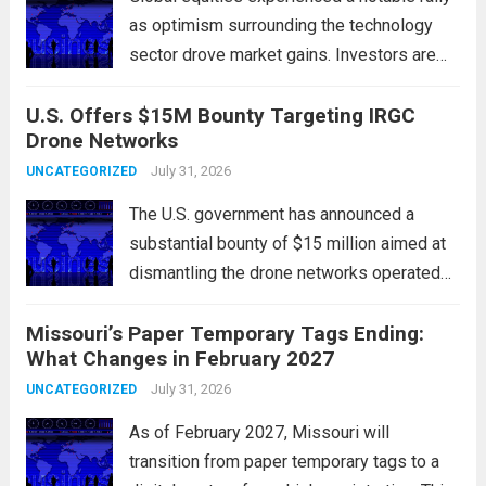
as optimism surrounding the technology
sector drove market gains. Investors are
increasingly confident in the resilience of
U.S. Offers $15M Bounty Targeting IRGC
tech companies, particularly following
Drone Networks
positive earnings reports and
advancements in artificial intelligence.
July 31, 2026
UNCATEGORIZED
Major indices, including the S&P...
Read
The U.S. government has announced a
more
substantial bounty of $15 million aimed at
dismantling the drone networks operated
by Iran’s Islamic Revolutionary Guard Corps
Missouri’s Paper Temporary Tags Ending:
(IRGC). This initiative highlights the growing
What Changes in February 2027
concerns over Iran’s use of unmanned aerial
vehicles (UAVs) in...
July 31, 2026
Read more
UNCATEGORIZED
As of February 2027, Missouri will
transition from paper temporary tags to a