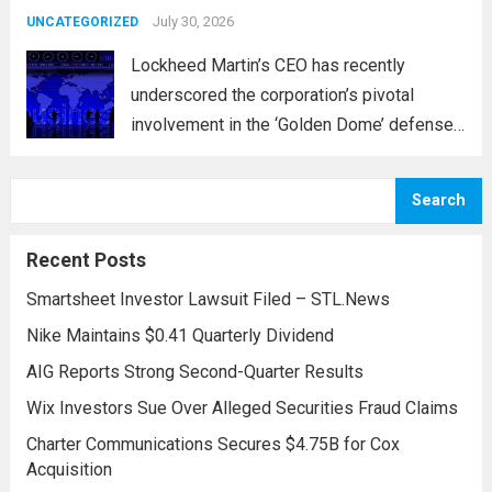
and parts...
July 30, 2026
Read more
UNCATEGORIZED
Lockheed Martin’s CEO has recently
underscored the corporation’s pivotal
involvement in the ‘Golden Dome’ defense
initiative, a strategic plan designed to
enhance missile defense capabilities. This
Search
initiative aims to reinforce protection
against emerging threats, particularly in
Recent Posts
areas vulnerable to missile...
Read more
Smartsheet Investor Lawsuit Filed – STL.News
Nike Maintains $0.41 Quarterly Dividend
AIG Reports Strong Second-Quarter Results
Wix Investors Sue Over Alleged Securities Fraud Claims
Charter Communications Secures $4.75B for Cox
Acquisition