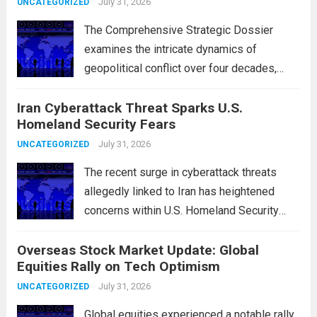
July 31, 2026
UNCATEGORIZED
The Comprehensive Strategic Dossier
examines the intricate dynamics of
geopolitical conflict over four decades,
particularly focusing on the critical maritime
Iran Cyberattack Threat Sparks U.S.
chokepoints that have served as
Homeland Security Fears
flashpoints for tensions. These passages,
including the Strait of Hormuz and the Bab
July 31, 2026
UNCATEGORIZED
el-Mandeb, are...
Read more
The recent surge in cyberattack threats
allegedly linked to Iran has heightened
concerns within U.S. Homeland Security
agencies. Authorities are increasingly
Overseas Stock Market Update: Global
vigilant as these cyber threats could
Equities Rally on Tech Optimism
potentially target critical infrastructure,
government institutions, and private sector
July 31, 2026
UNCATEGORIZED
entities, posing risks to...
Read more
Global equities experienced a notable rally