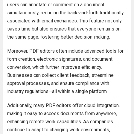
users can annotate or comment on a document
simultaneously, reducing the back-and-forth traditionally
associated with email exchanges. This feature not only
saves time but also ensures that everyone remains on
the same page, fostering better decision-making.
Moreover, PDF editors often include advanced tools for
form creation, electronic signatures, and document
conversion, which further improves efficiency.
Businesses can collect client feedback, streamline
approval processes, and ensure compliance with
industry regulations—all within a single platform.
Additionally, many PDF editors offer cloud integration,
making it easy to access documents from anywhere,
enhancing remote work capabilities. As companies
continue to adapt to changing work environments,