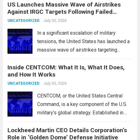
US Launches Massive Wave of Airstrikes
overseas trading. These movements were
Against IRGC Targets Following Failed
characterized by a notable rotation within
Missile Attack
the technology sector, as investors
July 30, 2026
UNCATEGORIZED
reassessed their positions in response to...
In a significant escalation of military
Read more
tensions, the United States has launched a
massive wave of airstrikes targeting
positions of the Islamic Revolutionary
Inside CENTCOM: What It Is, What It Does,
Guard Corps (IRGC) in response to a recent
and How It Works
missile attack attributed to the group. This
operation is...
July 30, 2026
Read more
UNCATEGORIZED
CENTCOM, or the United States Central
Command, is a key component of the U.S.
military’s global strategy. Established in
1983, its primary mission is to oversee
Lockheed Martin CEO Details Corporation’s
military operations and coordinate defense
Role in ‘Golden Dome’ Defense Initiative
activities in the Middle East, Central Asia,