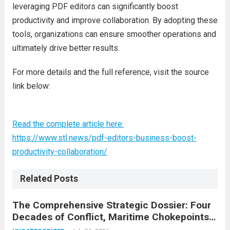
leveraging PDF editors can significantly boost
productivity and improve collaboration. By adopting these
tools, organizations can ensure smoother operations and
ultimately drive better results.
For more details and the full reference, visit the source
link below:
Read the complete article here:
https://www.stl.news/pdf-editors-business-boost-
productivity-collaboration/
Related Posts
The Comprehensive Strategic Dossier: Four
Decades of Conflict, Maritime Chokepoints,
and the 2015 Nuclear Agreement