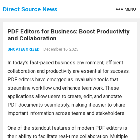
Direct Source News
MENU
PDF Editors for Business: Boost Productivity
and Collaboration
December 16, 2025
UNCATEGORIZED
In today’s fast-paced business environment, efficient
collaboration and productivity are essential for success.
PDF editors have emerged as invaluable tools that
streamline workflow and enhance teamwork. These
applications allow users to create, edit, and annotate
PDF documents seamlessly, making it easier to share
important information across teams and stakeholders.
One of the standout features of modern PDF editors is
their ability to facilitate real-time collaboration. Multiple