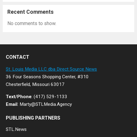
Recent Comments
No comments to show.
CONTACT
St. Louis Media LLC dba Direct Source News
36 Four Seasons Shopping Center, #310
Chesterfield, Missouri 63017
Text/Phone
: (417) 529-1133
Email
: Marty@STLMedia.Agency
PUBLISHING PARTNERS
STL.News