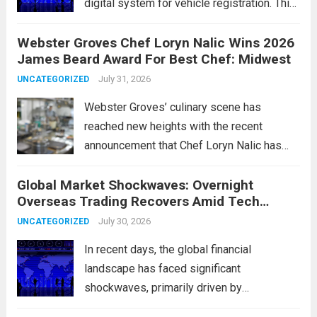
digital system for vehicle registration. This
change marks a significant shift in how
Webster Groves Chef Loryn Nalic Wins 2026
motorists manage temporary registration,
James Beard Award For Best Chef: Midwest
aiming to enhance convenience and
security. The new digital tags,...
July 31, 2026
Read more
UNCATEGORIZED
Webster Groves’ culinary scene has
reached new heights with the recent
announcement that Chef Loryn Nalic has
won the prestigious 2026 James Beard
Global Market Shockwaves: Overnight
Award for Best Chef: Midwest. Hailing from
Overseas Trading Recovers Amid Tech
the vibrant community of Webster Groves,
Rotation and Energy Shifts
Nalic is celebrated for...
July 30, 2026
Read more
UNCATEGORIZED
In recent days, the global financial
landscape has faced significant
shockwaves, primarily driven by
unexpected fluctuations in overnight