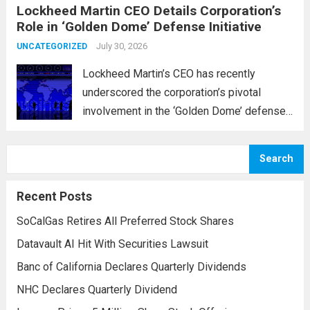
Lockheed Martin CEO Details Corporation’s
military operations and coordinate defense
Role in ‘Golden Dome’ Defense Initiative
activities in the Middle East, Central Asia,
and parts...
July 30, 2026
Read more
UNCATEGORIZED
Lockheed Martin’s CEO has recently
underscored the corporation’s pivotal
involvement in the ‘Golden Dome’ defense
initiative, a strategic plan designed to
enhance missile defense capabilities. This
Search
initiative aims to reinforce protection
against emerging threats, particularly in
Recent Posts
areas vulnerable to missile...
Read more
SoCalGas Retires All Preferred Stock Shares
Datavault AI Hit With Securities Lawsuit
Banc of California Declares Quarterly Dividends
NHC Declares Quarterly Dividend