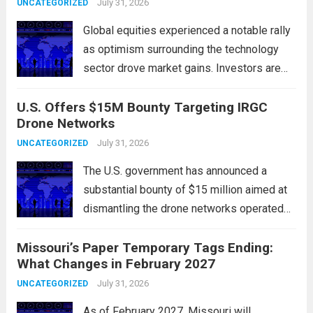
government institutions, and private sector
July 31, 2026
UNCATEGORIZED
entities, posing risks to...
Read more
Global equities experienced a notable rally
as optimism surrounding the technology
sector drove market gains. Investors are
increasingly confident in the resilience of
U.S. Offers $15M Bounty Targeting IRGC
tech companies, particularly following
Drone Networks
positive earnings reports and
advancements in artificial intelligence.
July 31, 2026
UNCATEGORIZED
Major indices, including the S&P...
Read
The U.S. government has announced a
more
substantial bounty of $15 million aimed at
dismantling the drone networks operated
by Iran’s Islamic Revolutionary Guard Corps
Missouri’s Paper Temporary Tags Ending:
(IRGC). This initiative highlights the growing
What Changes in February 2027
concerns over Iran’s use of unmanned aerial
vehicles (UAVs) in...
July 31, 2026
Read more
UNCATEGORIZED
As of February 2027, Missouri will