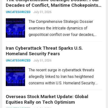
Decades of Conflict, Maritime Chokepoints,
and the 2015 Nuclear Agreement
July 31, 2026
UNCATEGORIZED
The Comprehensive Strategic Dossier
examines the intricate dynamics of
geopolitical conflict over four decades,
particularly focusing on the critical maritime
Iran Cyberattack Threat Sparks U.S.
chokepoints that have served as
Homeland Security Fears
flashpoints for tensions. These passages,
including the Strait of Hormuz and the Bab
July 31, 2026
UNCATEGORIZED
el-Mandeb, are...
Read more
The recent surge in cyberattack threats
allegedly linked to Iran has heightened
concerns within U.S. Homeland Security
agencies. Authorities are increasingly
Overseas Stock Market Update: Global
vigilant as these cyber threats could
Equities Rally on Tech Optimism
potentially target critical infrastructure,