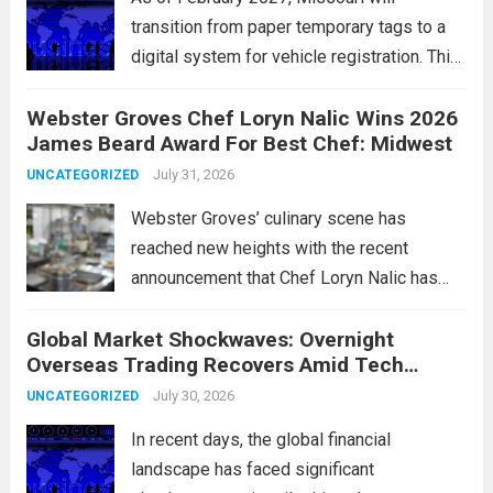
transition from paper temporary tags to a
digital system for vehicle registration. This
change marks a significant shift in how
Webster Groves Chef Loryn Nalic Wins 2026
motorists manage temporary registration,
James Beard Award For Best Chef: Midwest
aiming to enhance convenience and
security. The new digital tags,...
July 31, 2026
Read more
UNCATEGORIZED
Webster Groves’ culinary scene has
reached new heights with the recent
announcement that Chef Loryn Nalic has
won the prestigious 2026 James Beard
Global Market Shockwaves: Overnight
Award for Best Chef: Midwest. Hailing from
Overseas Trading Recovers Amid Tech
the vibrant community of Webster Groves,
Rotation and Energy Shifts
Nalic is celebrated for...
July 30, 2026
Read more
UNCATEGORIZED
In recent days, the global financial
landscape has faced significant