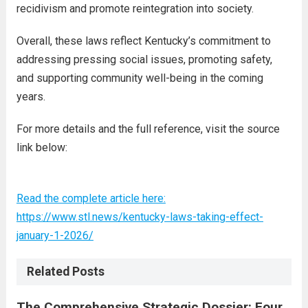
recidivism and promote reintegration into society.
Overall, these laws reflect Kentucky’s commitment to
addressing pressing social issues, promoting safety,
and supporting community well-being in the coming
years.
For more details and the full reference, visit the source
link below:
Read the complete article here:
https://www.stl.news/kentucky-laws-taking-effect-
january-1-2026/
Related Posts
The Comprehensive Strategic Dossier: Four