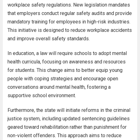
workplace safety regulations. New legislation mandates
that employers conduct regular safety audits and provide
mandatory training for employees in high-risk industries.
This initiative is designed to reduce workplace accidents
and improve overall safety standards.
In education, a law will require schools to adopt mental
health curricula, focusing on awareness and resources
for students. This change aims to better equip young
people with coping strategies and encourage open
conversations around mental health, fostering a
supportive school environment.
Furthermore, the state will initiate reforms in the criminal
justice system, including updated sentencing guidelines
geared toward rehabilitation rather than punishment for
non-violent offenders. This approach aims to reduce