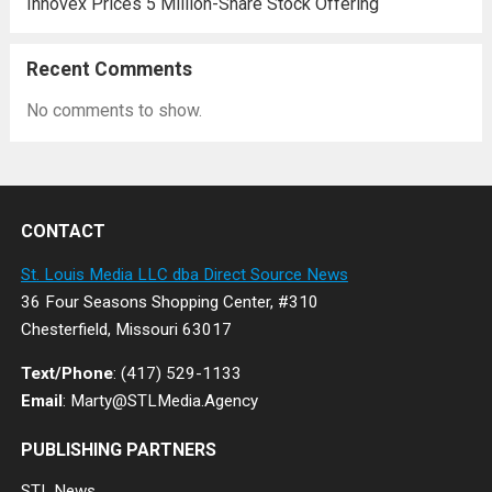
Innovex Prices 5 Million-Share Stock Offering
Recent Comments
No comments to show.
CONTACT
St. Louis Media LLC dba Direct Source News
36 Four Seasons Shopping Center, #310
Chesterfield, Missouri 63017
Text/Phone
: (417) 529-1133
Email
: Marty@STLMedia.Agency
PUBLISHING PARTNERS
STL.News