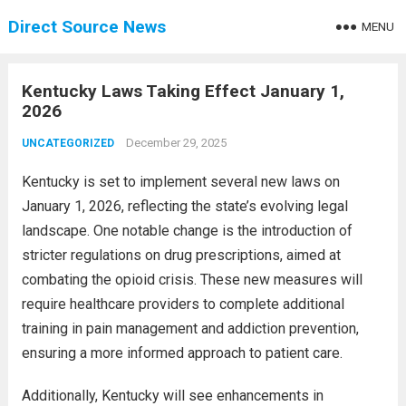
Direct Source News
MENU
Kentucky Laws Taking Effect January 1,
2026
December 29, 2025
UNCATEGORIZED
Kentucky is set to implement several new laws on
January 1, 2026, reflecting the state’s evolving legal
landscape. One notable change is the introduction of
stricter regulations on drug prescriptions, aimed at
combating the opioid crisis. These new measures will
require healthcare providers to complete additional
training in pain management and addiction prevention,
ensuring a more informed approach to patient care.
Additionally, Kentucky will see enhancements in