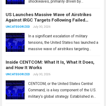
shockwaves, primarily driven by
unexpected fluctuations in overnight
US Launches Massive Wave of Airstrikes
overseas trading. These movements were
Against IRGC Targets Following Failed
characterized by a notable rotation within
Missile Attack
the technology sector, as investors
July 30, 2026
UNCATEGORIZED
reassessed their positions in response to...
In a significant escalation of military
Read more
tensions, the United States has launched a
massive wave of airstrikes targeting
positions of the Islamic Revolutionary
Inside CENTCOM: What It Is, What It Does,
Guard Corps (IRGC) in response to a recent
and How It Works
missile attack attributed to the group. This
operation is...
July 30, 2026
Read more
UNCATEGORIZED
CENTCOM, or the United States Central
Command, is a key component of the U.S.
military’s global strategy. Established in
1983, its primary mission is to oversee