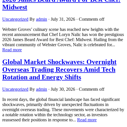
Midwest
Uncategorized
By
admin
·
July 31, 2026
·
Comments off
Webster Groves’ culinary scene has reached new heights with the
recent announcement that Chef Loryn Nalic has won the prestigious
2026 James Beard Award for Best Chef: Midwest. Hailing from the
vibrant community of Webster Groves, Nalic is celebrated for...
Read more
Global Market Shockwaves: Overnight
Overseas Trading Recovers Amid Tech
Rotation and Energy Shifts
Uncategorized
By
admin
·
July 30, 2026
·
Comments off
In recent days, the global financial landscape has faced significant
shockwaves, primarily driven by unexpected fluctuations in
overnight overseas trading. These movements were characterized by
a notable rotation within the technology sector, as investors
reassessed their positions in response to...
Read more