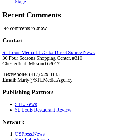
Stage
Recent Comments
No comments to show.
Contact
St. Louis Media LLC dba Direct Source News
36 Four Seasons Shopping Center, #310
Chesterfield, Missouri 63017
Text/Phone
: (417) 529-1133
Email
: Marty@STLMedia.Agency
Publishing Partners
STL.News
St. Louis Restaurant Review
Network
USPress.News
FeedPublish.com