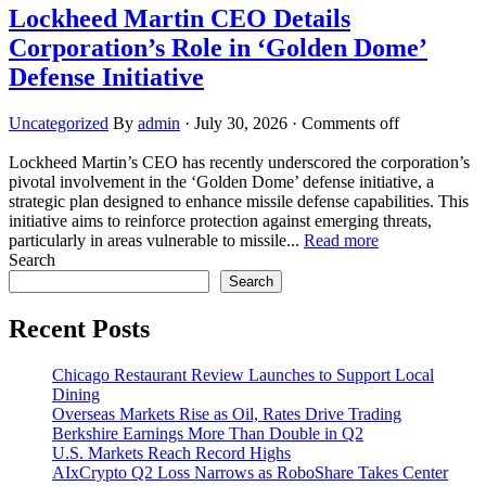
Lockheed Martin CEO Details
Corporation’s Role in ‘Golden Dome’
Defense Initiative
Uncategorized
By
admin
·
July 30, 2026
·
Comments off
Lockheed Martin’s CEO has recently underscored the corporation’s
pivotal involvement in the ‘Golden Dome’ defense initiative, a
strategic plan designed to enhance missile defense capabilities. This
initiative aims to reinforce protection against emerging threats,
particularly in areas vulnerable to missile...
Read more
Search
Search
Recent Posts
Chicago Restaurant Review Launches to Support Local
Dining
Overseas Markets Rise as Oil, Rates Drive Trading
Berkshire Earnings More Than Double in Q2
U.S. Markets Reach Record Highs
AIxCrypto Q2 Loss Narrows as RoboShare Takes Center