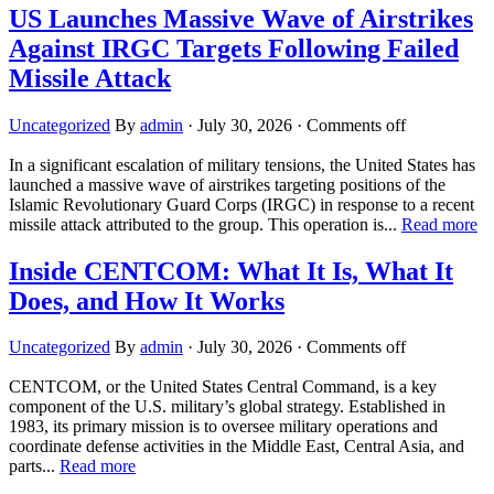
US Launches Massive Wave of Airstrikes
Against IRGC Targets Following Failed
Missile Attack
Uncategorized
By
admin
·
July 30, 2026
·
Comments off
In a significant escalation of military tensions, the United States has
launched a massive wave of airstrikes targeting positions of the
Islamic Revolutionary Guard Corps (IRGC) in response to a recent
missile attack attributed to the group. This operation is...
Read more
Inside CENTCOM: What It Is, What It
Does, and How It Works
Uncategorized
By
admin
·
July 30, 2026
·
Comments off
CENTCOM, or the United States Central Command, is a key
component of the U.S. military’s global strategy. Established in
1983, its primary mission is to oversee military operations and
coordinate defense activities in the Middle East, Central Asia, and
parts...
Read more