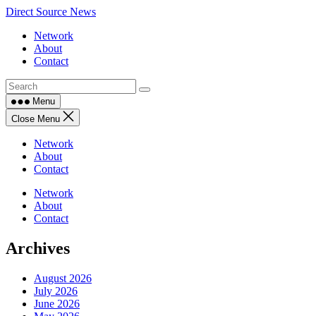
Skip
Direct Source News
to
Network
content
About
Contact
Menu
Close Menu
Network
About
Contact
Network
About
Contact
Archives
August 2026
July 2026
June 2026