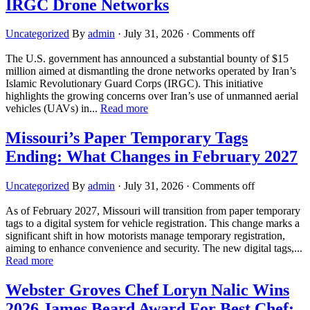
IRGC Drone Networks
Uncategorized
By
admin
·
July 31, 2026
·
Comments off
The U.S. government has announced a substantial bounty of $15
million aimed at dismantling the drone networks operated by Iran’s
Islamic Revolutionary Guard Corps (IRGC). This initiative
highlights the growing concerns over Iran’s use of unmanned aerial
vehicles (UAVs) in...
Read more
Missouri’s Paper Temporary Tags
Ending: What Changes in February 2027
Uncategorized
By
admin
·
July 31, 2026
·
Comments off
As of February 2027, Missouri will transition from paper temporary
tags to a digital system for vehicle registration. This change marks a
significant shift in how motorists manage temporary registration,
aiming to enhance convenience and security. The new digital tags,...
Read more
Webster Groves Chef Loryn Nalic Wins
2026 James Beard Award For Best Chef: