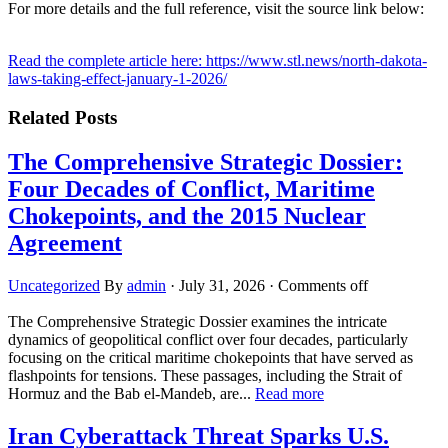
For more details and the full reference, visit the source link below:
Read the complete article here: https://www.stl.news/north-dakota-
laws-taking-effect-january-1-2026/
Related Posts
The Comprehensive Strategic Dossier:
Four Decades of Conflict, Maritime
Chokepoints, and the 2015 Nuclear
Agreement
Uncategorized
By
admin
·
July 31, 2026
·
Comments off
The Comprehensive Strategic Dossier examines the intricate
dynamics of geopolitical conflict over four decades, particularly
focusing on the critical maritime chokepoints that have served as
flashpoints for tensions. These passages, including the Strait of
Hormuz and the Bab el-Mandeb, are...
Read more
Iran Cyberattack Threat Sparks U.S.