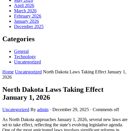
May 2026
April 2026
March 2026
February 2026
January 2026
December 2025
Categories
General
Technology
Uncategorized
Home
Uncategorized
North Dakota Laws Taking Effect January 1,
2026
North Dakota Laws Taking Effect
January 1, 2026
Uncategorized
By
admin
·
December 29, 2025
·
Comments off
As North Dakota approaches January 1, 2026, several new laws are
set to take effect, reflecting the state’s evolving legislative agenda.
One of the most anticipated laws involves significant reforms in