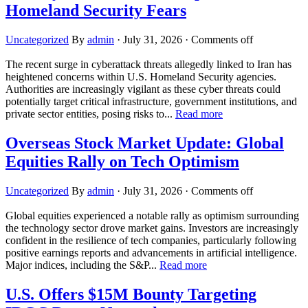
Homeland Security Fears
Uncategorized
By
admin
·
July 31, 2026
·
Comments off
The recent surge in cyberattack threats allegedly linked to Iran has
heightened concerns within U.S. Homeland Security agencies.
Authorities are increasingly vigilant as these cyber threats could
potentially target critical infrastructure, government institutions, and
private sector entities, posing risks to...
Read more
Overseas Stock Market Update: Global
Equities Rally on Tech Optimism
Uncategorized
By
admin
·
July 31, 2026
·
Comments off
Global equities experienced a notable rally as optimism surrounding
the technology sector drove market gains. Investors are increasingly
confident in the resilience of tech companies, particularly following
positive earnings reports and advancements in artificial intelligence.
Major indices, including the S&P...
Read more
U.S. Offers $15M Bounty Targeting