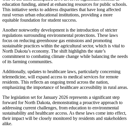
education funding, aimed at enhancing resources for public schools.
This initiative seeks to address disparities that have long affected
rural versus urban educational institutions, providing a more
equitable foundation for student success.
Another noteworthy development is the introduction of stricter
regulations surrounding environmental protections. These laws
focus on reducing greenhouse gas emissions and promoting
sustainable practices within the agricultural sector, which is vital to
North Dakota’s economy. The shift highlights the state’s
commitment to combating climate change while balancing the needs
of its farming communities.
Additionally, updates to healthcare laws, particularly concerning
telemedicine, will expand access to medical services for remote
residents. This reflects an ongoing trend across the nation,
emphasizing the importance of healthcare accessibility in rural areas.
The legislation set for January 2026 represents a significant step
forward for North Dakota, demonstrating a proactive approach to
addressing current challenges, from education to environmental
sustainability and healthcare access. As these laws come into effect,
their impact will be closely monitored by residents and stakeholders
alike.