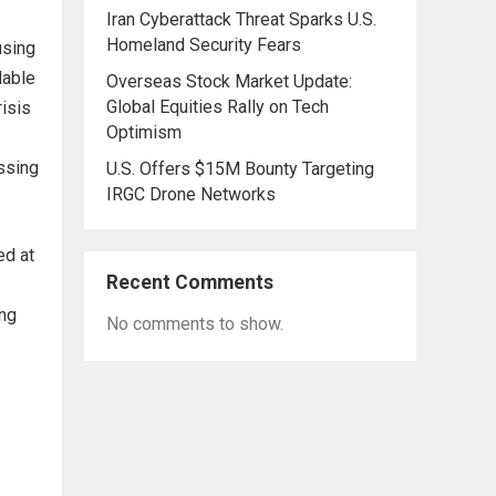
Iran Cyberattack Threat Sparks U.S.
Homeland Security Fears
using
dable
Overseas Stock Market Update:
Global Equities Rally on Tech
isis
Optimism
ssing
U.S. Offers $15M Bounty Targeting
IRGC Drone Networks
ed at
Recent Comments
ing
No comments to show.