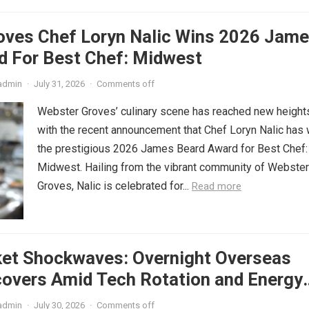
oves Chef Loryn Nalic Wins 2026 Jam
d For Best Chef: Midwest
admin
·
July 31, 2026
·
Comments off
Webster Groves’ culinary scene has reached new height
with the recent announcement that Chef Loryn Nalic has
the prestigious 2026 James Beard Award for Best Chef:
Midwest. Hailing from the vibrant community of Webster
Groves, Nalic is celebrated for...
Read more
ket Shockwaves: Overnight Overseas
covers Amid Tech Rotation and Energy
admin
·
July 30, 2026
·
Comments off