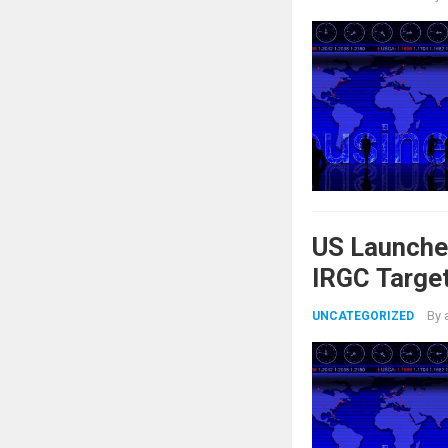
US Launche
IRGC Target
By
UNCATEGORIZED