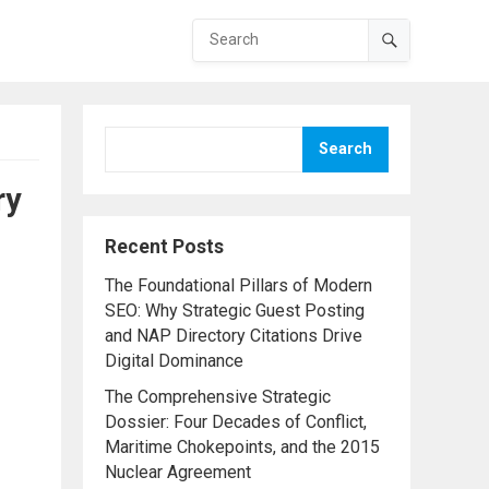
Search
ry
Recent Posts
The Foundational Pillars of Modern
SEO: Why Strategic Guest Posting
and NAP Directory Citations Drive
Digital Dominance
The Comprehensive Strategic
Dossier: Four Decades of Conflict,
Maritime Chokepoints, and the 2015
Nuclear Agreement