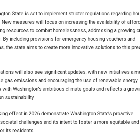
ngton State is set to implement stricter regulations regarding ho
New measures will focus on increasing the availability of affor
ing resources to combat homelessness, addressing a growing cr
s. By including provisions for emergency housing vouchers and
, the state aims to create more innovative solutions to this pre
ations will also see significant updates, with new initiatives aim
e gas emissions and encouraging the use of renewable energy
s with Washington’s ambitious climate goals and reflects a grow
n sustainability.
aking effect in 2026 demonstrate Washington State’s proactive
 societal challenges and its intent to foster a more equitable and
or its residents.