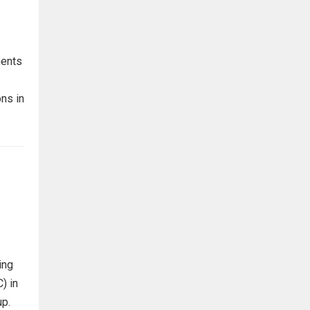
ments
ns in
ing
) in
up.