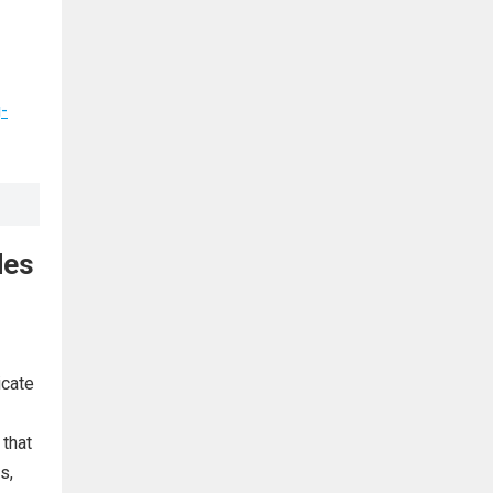
-
des
icate
 that
s,