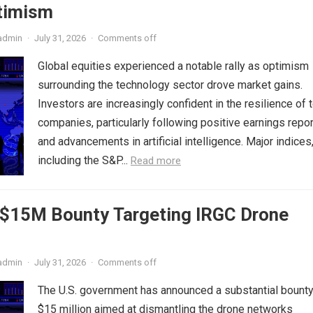
timism
admin
·
July 31, 2026
·
Comments off
Global equities experienced a notable rally as optimism
surrounding the technology sector drove market gains.
Investors are increasingly confident in the resilience of 
companies, particularly following positive earnings repo
and advancements in artificial intelligence. Major indices
including the S&P...
Read more
s $15M Bounty Targeting IRGC Drone
admin
·
July 31, 2026
·
Comments off
The U.S. government has announced a substantial bounty
$15 million aimed at dismantling the drone networks