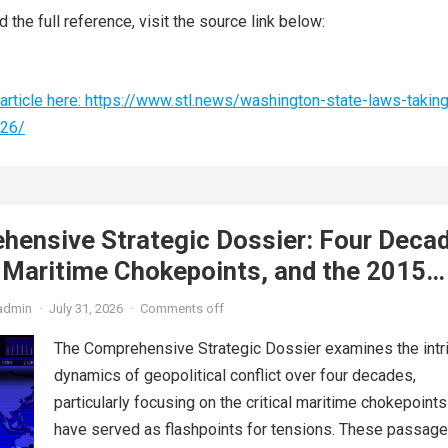
 the full reference, visit the source link below:
article here: https://www.stl.news/washington-state-laws-taking
026/
hensive Strategic Dossier: Four Deca
, Maritime Chokepoints, and the 2015
reement
admin
·
July 31, 2026
·
Comments off
The Comprehensive Strategic Dossier examines the intr
dynamics of geopolitical conflict over four decades,
particularly focusing on the critical maritime chokepoints
have served as flashpoints for tensions. These passage