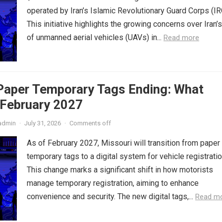
operated by Iran’s Islamic Revolutionary Guard Corps (IR
This initiative highlights the growing concerns over Iran’
of unmanned aerial vehicles (UAVs) in...
Read more
 Paper Temporary Tags Ending: What
 February 2027
admin
·
July 31, 2026
·
Comments off
As of February 2027, Missouri will transition from paper
temporary tags to a digital system for vehicle registratio
This change marks a significant shift in how motorists
manage temporary registration, aiming to enhance
convenience and security. The new digital tags,...
Read m