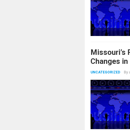
Missouri’s
Changes in
By
UNCATEGORIZED