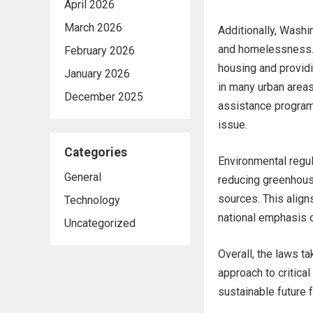
April 2026
March 2026
Additionally, Washi
and homelessness. 
February 2026
housing and provid
January 2026
in many urban area
December 2025
assistance programs
issue.
Categories
Environmental regul
General
reducing greenhous
sources. This align
Technology
national emphasis o
Uncategorized
Overall, the laws t
approach to critical
sustainable future f