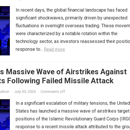
In recent days, the global financial landscape has faced
significant shockwaves, primarily driven by unexpected
fluctuations in overnight overseas trading. These move
were characterized by a notable rotation within the
technology sector, as investors reassessed their positio
response to...
Read more
s Massive Wave of Airstrikes Against
s Following Failed Missile Attack
admin
·
July 30, 2026
·
Comments off
In a significant escalation of military tensions, the United
States has launched a massive wave of airstrikes target
positions of the Islamic Revolutionary Guard Corps (IRGC
response to a recent missile attack attributed to the gro