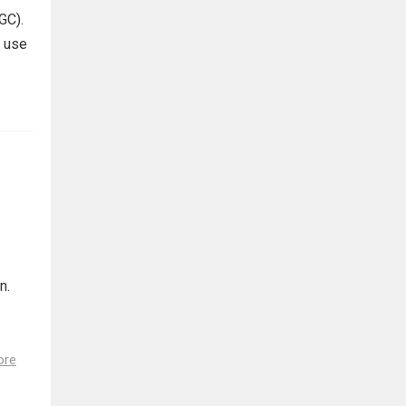
GC).
s use
n.
ore