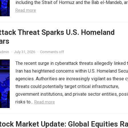
including the Strait of Hormuz and the Bab el-Mandeb, are
Read more
ttack Threat Sparks U.S. Homeland
ars
admin
·
July 31, 2026
·
Comments off
The recent surge in cyberattack threats allegedly linked 
Iran has heightened concerns within U.S. Homeland Secu
agencies. Authorities are increasingly vigilant as these 
threats could potentially target critical infrastructure,
government institutions, and private sector entities, pos
risks to...
Read more
ock Market Update: Global Equities Ra