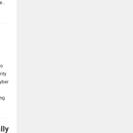
...
to
rity
cyber
ing
lly