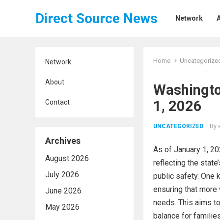
Direct Source News
Network
Home
Uncategorize
Network
About
Washingto
1, 2026
Contact
By
UNCATEGORIZED
Archives
As of January 1, 20
August 2026
reflecting the state
July 2026
public safety. One 
ensuring that more 
June 2026
needs. This aims to
May 2026
balance for familie