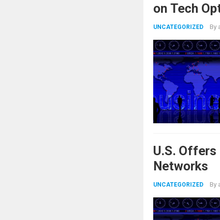
on Tech Op
By
UNCATEGORIZED
U.S. Offer
Networks
By
UNCATEGORIZED