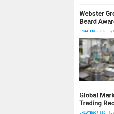
Webster Gr
Beard Awar
By
UNCATEGORIZED
Global Mar
Trading Re
Shifts
By
UNCATEGORIZED