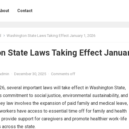
About
Contact
d
Washington State Laws Taking Effect January 1, 2026
n State Laws Taking Effect Janua
admin
·
December 30, 2025
·
Comments off
26, several important laws will take effect in Washington State,
’s commitment to social justice, environmental sustainability, and
key law involves the expansion of paid family and medical leave,
workers have access to essential time off for family and health
 provide support for caregivers and promote healthier work-life
s across the state.