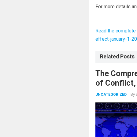
For more details and
Read the complete 
effect-january-1-2
Related Posts
The Compre
of Conflict
Nuclear Ag
By
UNCATEGORIZED