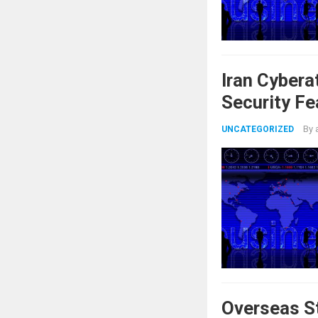
Iran Cybera
Security Fe
By
UNCATEGORIZED
Overseas St