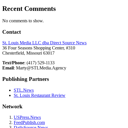
Recent Comments
No comments to show.
Contact
St. Louis Media LLC dba Direct Source News
36 Four Seasons Shopping Center, #310
Chesterfield, Missouri 63017
Text/Phone
: (417) 529-1133
Email
: Marty@STLMedia.Agency
Publishing Partners
STL.News
St. Louis Restaurant Review
Network
USPress.News
FeedPublish.com
DailySource.News