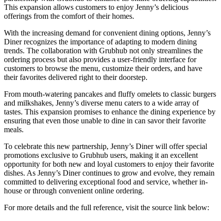
This expansion allows customers to enjoy Jenny’s delicious
offerings from the comfort of their homes.
With the increasing demand for convenient dining options, Jenny’s
Diner recognizes the importance of adapting to modern dining
trends. The collaboration with Grubhub not only streamlines the
ordering process but also provides a user-friendly interface for
customers to browse the menu, customize their orders, and have
their favorites delivered right to their doorstep.
From mouth-watering pancakes and fluffy omelets to classic burgers
and milkshakes, Jenny’s diverse menu caters to a wide array of
tastes. This expansion promises to enhance the dining experience by
ensuring that even those unable to dine in can savor their favorite
meals.
To celebrate this new partnership, Jenny’s Diner will offer special
promotions exclusive to Grubhub users, making it an excellent
opportunity for both new and loyal customers to enjoy their favorite
dishes. As Jenny’s Diner continues to grow and evolve, they remain
committed to delivering exceptional food and service, whether in-
house or through convenient online ordering.
For more details and the full reference, visit the source link below: