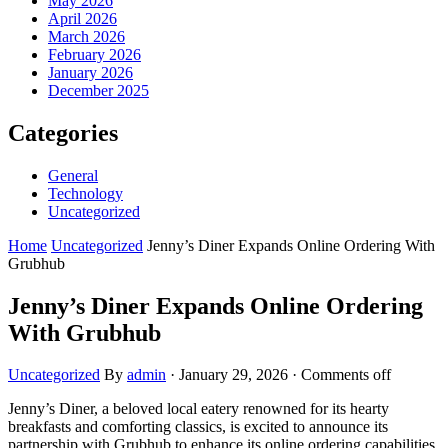
May 2026
April 2026
March 2026
February 2026
January 2026
December 2025
Categories
General
Technology
Uncategorized
Home
Uncategorized
Jenny’s Diner Expands Online Ordering With
Grubhub
Jenny’s Diner Expands Online Ordering
With Grubhub
Uncategorized
By
admin
·
January 29, 2026
·
Comments off
Jenny’s Diner, a beloved local eatery renowned for its hearty
breakfasts and comforting classics, is excited to announce its
partnership with Grubhub to enhance its online ordering capabilities.