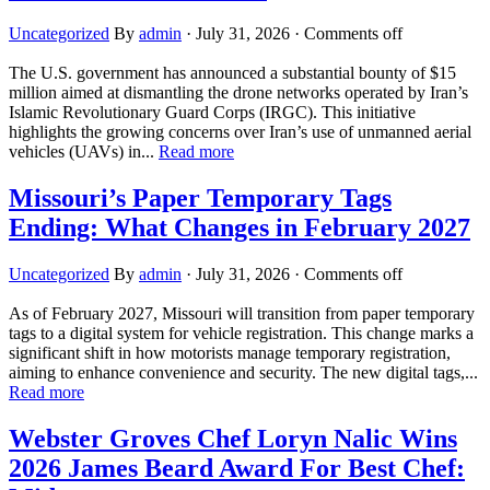
Uncategorized
By
admin
·
July 31, 2026
·
Comments off
The U.S. government has announced a substantial bounty of $15
million aimed at dismantling the drone networks operated by Iran’s
Islamic Revolutionary Guard Corps (IRGC). This initiative
highlights the growing concerns over Iran’s use of unmanned aerial
vehicles (UAVs) in...
Read more
Missouri’s Paper Temporary Tags
Ending: What Changes in February 2027
Uncategorized
By
admin
·
July 31, 2026
·
Comments off
As of February 2027, Missouri will transition from paper temporary
tags to a digital system for vehicle registration. This change marks a
significant shift in how motorists manage temporary registration,
aiming to enhance convenience and security. The new digital tags,...
Read more
Webster Groves Chef Loryn Nalic Wins
2026 James Beard Award For Best Chef: