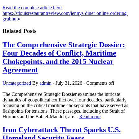
Read the complete article here:
https://stlouisrestaurantreview.com/jennys-diner-online-ordering-
grubhub/
Related Posts
The Comprehensive Strategic Dossier:
Four Decades of Conflict, Maritime
Chokepoints, and the 2015 Nuclear
Agreement
Uncategorized
By
admin
·
July 31, 2026
·
Comments off
The Comprehensive Strategic Dossier examines the intricate
dynamics of geopolitical conflict over four decades, particularly
focusing on the critical maritime chokepoints that have served as
flashpoints for tensions. These passages, including the Strait of
Hormuz and the Bab el-Mandeb, are...
Read more
Iran Cyberattack Threat Sparks U.S.
Homeland Security Fears