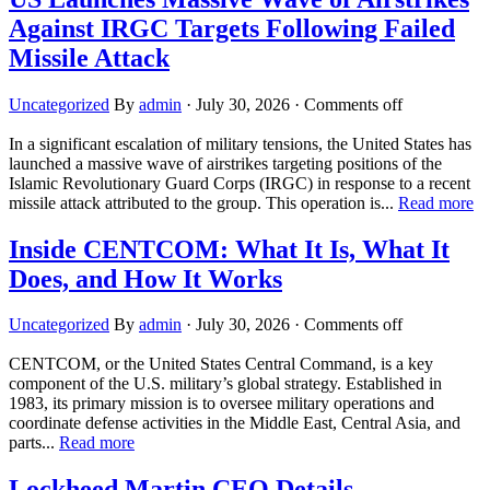
Against IRGC Targets Following Failed
Missile Attack
Uncategorized
By
admin
·
July 30, 2026
·
Comments off
In a significant escalation of military tensions, the United States has
launched a massive wave of airstrikes targeting positions of the
Islamic Revolutionary Guard Corps (IRGC) in response to a recent
missile attack attributed to the group. This operation is...
Read more
Inside CENTCOM: What It Is, What It
Does, and How It Works
Uncategorized
By
admin
·
July 30, 2026
·
Comments off
CENTCOM, or the United States Central Command, is a key
component of the U.S. military’s global strategy. Established in
1983, its primary mission is to oversee military operations and
coordinate defense activities in the Middle East, Central Asia, and
parts...
Read more
Lockheed Martin CEO Details