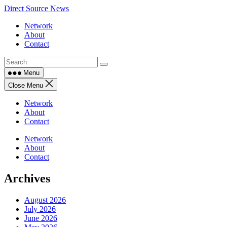
Skip
Direct Source News
to
Network
content
About
Contact
Menu
Close Menu
Network
About
Contact
Network
About
Contact
Archives
August 2026
July 2026
June 2026