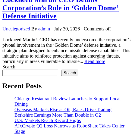
Corporation’s Role in ‘Golden Dome’
Defense Initiative
Uncategorized
By
admin
·
July 30, 2026
·
Comments off
Lockheed Martin’s CEO has recently underscored the corporation’s
pivotal involvement in the ‘Golden Dome’ defense initiative, a
strategic plan designed to enhance missile defense capabilities. This
initiative aims to reinforce protection against emerging threats,
particularly in areas vulnerable to missile...
Read more
Search
Search
Recent Posts
Chicago Restaurant Review Launches to Support Local
Dining
Overseas Markets Rise as Oil, Rates Drive Trading
Berkshire Earnings More Than Double in Q2
U.S. Markets Reach Record Highs
AIxCrypto Q2 Loss Narrows as RoboShare Takes Center
Stage