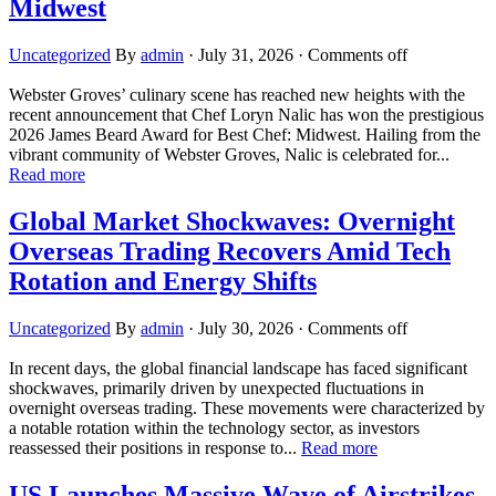
Midwest
Uncategorized
By
admin
·
July 31, 2026
·
Comments off
Webster Groves’ culinary scene has reached new heights with the
recent announcement that Chef Loryn Nalic has won the prestigious
2026 James Beard Award for Best Chef: Midwest. Hailing from the
vibrant community of Webster Groves, Nalic is celebrated for...
Read more
Global Market Shockwaves: Overnight
Overseas Trading Recovers Amid Tech
Rotation and Energy Shifts
Uncategorized
By
admin
·
July 30, 2026
·
Comments off
In recent days, the global financial landscape has faced significant
shockwaves, primarily driven by unexpected fluctuations in
overnight overseas trading. These movements were characterized by
a notable rotation within the technology sector, as investors
reassessed their positions in response to...
Read more
US Launches Massive Wave of Airstrikes