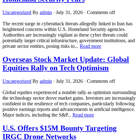
Uncategorized
By
admin
·
July 31, 2026
·
Comments off
The recent surge in cyberattack threats allegedly linked to Iran has
heightened concerns within U.S. Homeland Security agencies.
Authorities are increasingly vigilant as these cyber threats could
potentially target critical infrastructure, government institutions, and
private sector entities, posing risks to...
Read more
Overseas Stock Market Update: Global
Equities Rally on Tech Optimism
Uncategorized
By
admin
·
July 31, 2026
·
Comments off
Global equities experienced a notable rally as optimism surrounding
the technology sector drove market gains. Investors are increasingly
confident in the resilience of tech companies, particularly following
positive earnings reports and advancements in artificial intelligence.
Major indices, including the S&P...
Read more
U.S. Offers $15M Bounty Targeting
IRGC Drone Networks