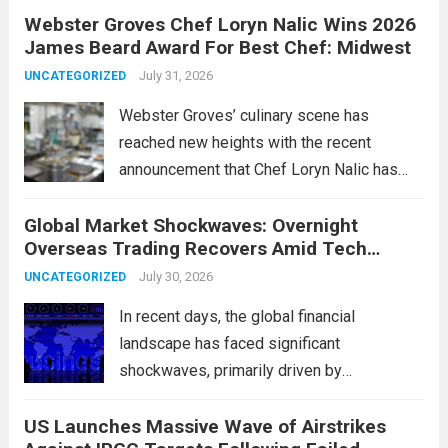
Webster Groves Chef Loryn Nalic Wins 2026
motorists manage temporary registration,
James Beard Award For Best Chef: Midwest
aiming to enhance convenience and
security. The new digital tags,...
July 31, 2026
Read more
UNCATEGORIZED
Webster Groves’ culinary scene has
reached new heights with the recent
announcement that Chef Loryn Nalic has
won the prestigious 2026 James Beard
Global Market Shockwaves: Overnight
Award for Best Chef: Midwest. Hailing from
Overseas Trading Recovers Amid Tech
the vibrant community of Webster Groves,
Rotation and Energy Shifts
Nalic is celebrated for...
July 30, 2026
Read more
UNCATEGORIZED
In recent days, the global financial
landscape has faced significant
shockwaves, primarily driven by
unexpected fluctuations in overnight
US Launches Massive Wave of Airstrikes
overseas trading. These movements were