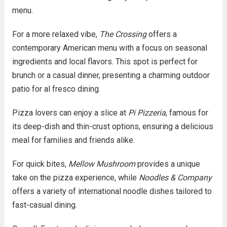
menu.
For a more relaxed vibe,
The Crossing
offers a
contemporary American menu with a focus on seasonal
ingredients and local flavors. This spot is perfect for
brunch or a casual dinner, presenting a charming outdoor
patio for al fresco dining.
Pizza lovers can enjoy a slice at
Pi Pizzeria
, famous for
its deep-dish and thin-crust options, ensuring a delicious
meal for families and friends alike.
For quick bites,
Mellow Mushroom
provides a unique
take on the pizza experience, while
Noodles & Company
offers a variety of international noodle dishes tailored to
fast-casual dining.