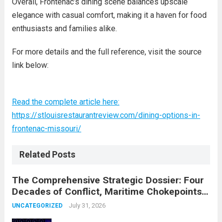
Overall, Frontenac’s dining scene balances upscale
elegance with casual comfort, making it a haven for food
enthusiasts and families alike.
For more details and the full reference, visit the source
link below:
Read the complete article here:
https://stlouisrestaurantreview.com/dining-options-in-
frontenac-missouri/
Related Posts
The Comprehensive Strategic Dossier: Four
Decades of Conflict, Maritime Chokepoints,
and the 2015 Nuclear Agreement
July 31, 2026
UNCATEGORIZED