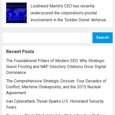
Lockheed Martin’s CEO has recently
underscored the corporation’s pivotal
involvement in the ‘Golden Dome’ defense
initiative, a strategic plan designed to
enhance missile defense capabilities. This
Search
initiative aims to reinforce protection
against emerging threats, particularly in
Recent Posts
areas vulnerable to missile...
Read more
The Foundational Pillars of Modern SEO: Why Strategic
Guest Posting and NAP Directory Citations Drive Digital
Dominance
The Comprehensive Strategic Dossier: Four Decades of
Conflict, Maritime Chokepoints, and the 2015 Nuclear
Agreement
Iran Cyberattack Threat Sparks U.S. Homeland Security
Fears