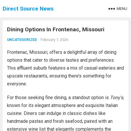
Direct Source News
MENU
Dining Options In Frontenac, Missouri
February 1, 2026
UNCATEGORIZED
Frontenac, Missouri, offers a delightful array of dining
options that cater to diverse tastes and preferences.
This affluent suburb features a mix of casual eateries and
upscale restaurants, ensuring there’s something for
everyone.
For those seeking fine dining, a standout option is
Tony’s
,
known for its elegant atmosphere and exquisite Italian
cuisine. Diners can indulge in classic dishes like
handmade pastas and fresh seafood, paired with an
extensive wine list that elegantly complements the