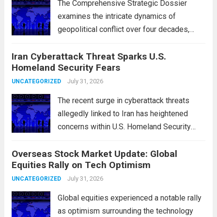
The Comprehensive Strategic Dossier
examines the intricate dynamics of
geopolitical conflict over four decades,
particularly focusing on the critical maritime
Iran Cyberattack Threat Sparks U.S.
chokepoints that have served as
Homeland Security Fears
flashpoints for tensions. These passages,
including the Strait of Hormuz and the Bab
July 31, 2026
UNCATEGORIZED
el-Mandeb, are...
Read more
The recent surge in cyberattack threats
allegedly linked to Iran has heightened
concerns within U.S. Homeland Security
agencies. Authorities are increasingly
Overseas Stock Market Update: Global
vigilant as these cyber threats could
Equities Rally on Tech Optimism
potentially target critical infrastructure,
government institutions, and private sector
July 31, 2026
UNCATEGORIZED
entities, posing risks to...
Read more
Global equities experienced a notable rally
as optimism surrounding the technology