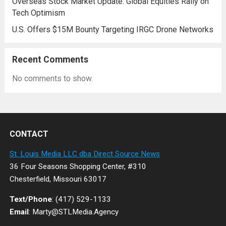
Overseas Stock Market Update: Global Equities Rally on
Tech Optimism
U.S. Offers $15M Bounty Targeting IRGC Drone Networks
Recent Comments
No comments to show.
CONTACT
St. Louis Media LLC dba Direct Source News
36 Four Seasons Shopping Center, #310
Chesterfield, Missouri 63017
Text/Phone
: (417) 529-1133
Email
: Marty@STLMedia.Agency