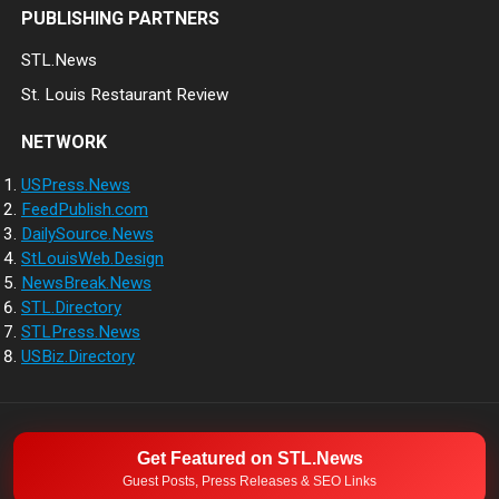
PUBLISHING PARTNERS
STL.News
St. Louis Restaurant Review
NETWORK
USPress.News
FeedPublish.com
DailySource.News
StLouisWeb.Design
NewsBreak.News
STL.Directory
STLPress.News
USBiz.Directory
NETWORK
ABOUT
CONTACT
Get Featured on STL.News
© 2026
Guest Posts, Press Releases & SEO Links
Direct Source News
- Theme by
WPEnjoy