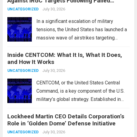
Against IRGC Targets Following Failed
characterized by a notable rotation within
Missile Attack
the technology sector, as investors
July 30, 2026
UNCATEGORIZED
reassessed their positions in response to...
In a significant escalation of military
Read more
tensions, the United States has launched a
massive wave of airstrikes targeting
positions of the Islamic Revolutionary
Inside CENTCOM: What It Is, What It Does,
Guard Corps (IRGC) in response to a recent
and How It Works
missile attack attributed to the group. This
operation is...
July 30, 2026
Read more
UNCATEGORIZED
CENTCOM, or the United States Central
Command, is a key component of the U.S.
military’s global strategy. Established in
1983, its primary mission is to oversee
Lockheed Martin CEO Details Corporation’s
military operations and coordinate defense
Role in ‘Golden Dome’ Defense Initiative
activities in the Middle East, Central Asia,
and parts...
July 30, 2026
Read more
UNCATEGORIZED