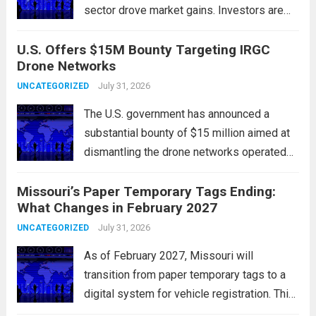
sector drove market gains. Investors are
increasingly confident in the resilience of
U.S. Offers $15M Bounty Targeting IRGC
tech companies, particularly following
Drone Networks
positive earnings reports and
advancements in artificial intelligence.
July 31, 2026
UNCATEGORIZED
Major indices, including the S&P...
Read
The U.S. government has announced a
more
substantial bounty of $15 million aimed at
dismantling the drone networks operated
by Iran’s Islamic Revolutionary Guard Corps
Missouri’s Paper Temporary Tags Ending:
(IRGC). This initiative highlights the growing
What Changes in February 2027
concerns over Iran’s use of unmanned aerial
vehicles (UAVs) in...
July 31, 2026
Read more
UNCATEGORIZED
As of February 2027, Missouri will
transition from paper temporary tags to a
digital system for vehicle registration. This
change marks a significant shift in how