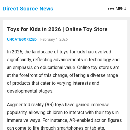
Direct Source News
MENU
Toys for Kids in 2026 | Online Toy Store
February 1, 2026
UNCATEGORIZED
In 2026, the landscape of toys for kids has evolved
significantly, reflecting advancements in technology and
an emphasis on educational value. Online toy stores are
at the forefront of this change, offering a diverse range
of products that cater to varying interests and
developmental stages.
Augmented reality (AR) toys have gained immense
popularity, allowing children to interact with their toys in
immersive ways. For instance, AR-enabled action figures
can come to life through smartphones or tablets,