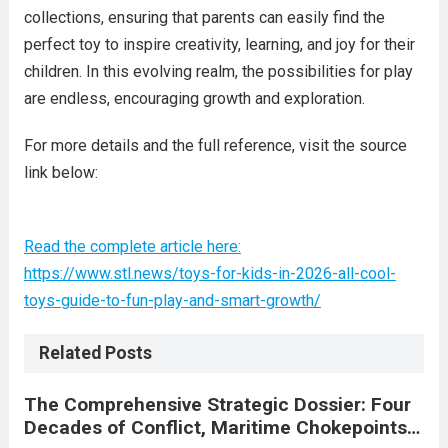
collections, ensuring that parents can easily find the
perfect toy to inspire creativity, learning, and joy for their
children. In this evolving realm, the possibilities for play
are endless, encouraging growth and exploration.
For more details and the full reference, visit the source
link below:
Read the complete article here:
https://www.stl.news/toys-for-kids-in-2026-all-cool-
toys-guide-to-fun-play-and-smart-growth/
Related Posts
The Comprehensive Strategic Dossier: Four
Decades of Conflict, Maritime Chokepoints,