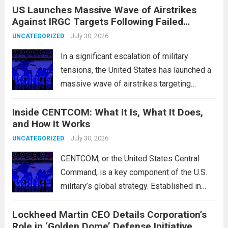
US Launches Massive Wave of Airstrikes
overseas trading. These movements were
Against IRGC Targets Following Failed
characterized by a notable rotation within
Missile Attack
the technology sector, as investors
July 30, 2026
UNCATEGORIZED
reassessed their positions in response to...
In a significant escalation of military
Read more
tensions, the United States has launched a
massive wave of airstrikes targeting
positions of the Islamic Revolutionary
Inside CENTCOM: What It Is, What It Does,
Guard Corps (IRGC) in response to a recent
and How It Works
missile attack attributed to the group. This
operation is...
July 30, 2026
Read more
UNCATEGORIZED
CENTCOM, or the United States Central
Command, is a key component of the U.S.
military’s global strategy. Established in
1983, its primary mission is to oversee
Lockheed Martin CEO Details Corporation’s
military operations and coordinate defense
Role in ‘Golden Dome’ Defense Initiative
activities in the Middle East, Central Asia,