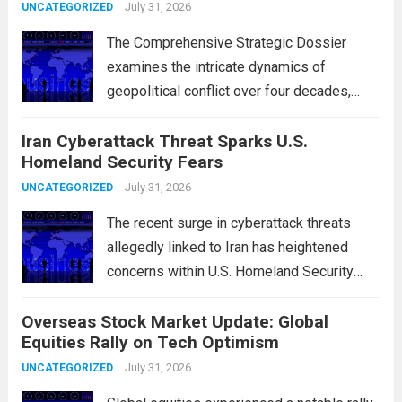
and the 2015 Nuclear Agreement
July 31, 2026
UNCATEGORIZED
The Comprehensive Strategic Dossier
examines the intricate dynamics of
geopolitical conflict over four decades,
particularly focusing on the critical maritime
Iran Cyberattack Threat Sparks U.S.
chokepoints that have served as
Homeland Security Fears
flashpoints for tensions. These passages,
including the Strait of Hormuz and the Bab
July 31, 2026
UNCATEGORIZED
el-Mandeb, are...
Read more
The recent surge in cyberattack threats
allegedly linked to Iran has heightened
concerns within U.S. Homeland Security
agencies. Authorities are increasingly
Overseas Stock Market Update: Global
vigilant as these cyber threats could
Equities Rally on Tech Optimism
potentially target critical infrastructure,
government institutions, and private sector
July 31, 2026
UNCATEGORIZED
entities, posing risks to...
Read more