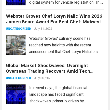
digital system for vehicle registration. This
change marks a significant shift in how
Webster Groves Chef Loryn Nalic Wins 2026
motorists manage temporary registration,
James Beard Award For Best Chef: Midwest
aiming to enhance convenience and
security. The new digital tags,...
July 31, 2026
Read more
UNCATEGORIZED
Webster Groves’ culinary scene has
reached new heights with the recent
announcement that Chef Loryn Nalic has
won the prestigious 2026 James Beard
Global Market Shockwaves: Overnight
Award for Best Chef: Midwest. Hailing from
Overseas Trading Recovers Amid Tech
the vibrant community of Webster Groves,
Rotation and Energy Shifts
Nalic is celebrated for...
July 30, 2026
Read more
UNCATEGORIZED
In recent days, the global financial
landscape has faced significant
shockwaves, primarily driven by
unexpected fluctuations in overnight