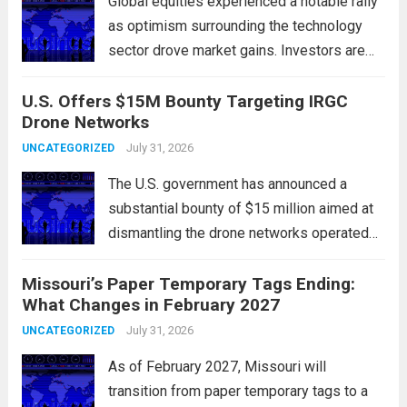
Global equities experienced a notable rally
as optimism surrounding the technology
sector drove market gains. Investors are
increasingly confident in the resilience of
U.S. Offers $15M Bounty Targeting IRGC
tech companies, particularly following
Drone Networks
positive earnings reports and
advancements in artificial intelligence.
July 31, 2026
UNCATEGORIZED
Major indices, including the S&P...
Read
The U.S. government has announced a
more
substantial bounty of $15 million aimed at
dismantling the drone networks operated
by Iran’s Islamic Revolutionary Guard Corps
Missouri’s Paper Temporary Tags Ending:
(IRGC). This initiative highlights the growing
What Changes in February 2027
concerns over Iran’s use of unmanned aerial
vehicles (UAVs) in...
July 31, 2026
Read more
UNCATEGORIZED
As of February 2027, Missouri will
transition from paper temporary tags to a