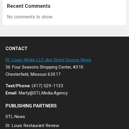
Recent Comments
No comments to show.
CONTACT
St. Louis Media LLC dba Direct Source News
36 Four Seasons Shopping Center, #310
Chesterfield, Missouri 63017
Text/Phone
: (417) 529-1133
Email
: Marty@STLMedia.Agency
PUBLISHING PARTNERS
STL.News
St. Louis Restaurant Review