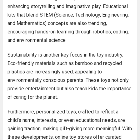
enhancing storytelling and imaginative play. Educational
kits that blend STEM (Science, Technology, Engineering,
and Mathematics) concepts are also trending,
encouraging hands-on learning through robotics, coding,
and environmental science.
Sustainability is another key focus in the toy industry.
Eco-friendly materials such as bamboo and recycled
plastics are increasingly used, appealing to
environmentally conscious parents. These toys not only
provide entertainment but also teach kids the importance
of caring for the planet.
Furthermore, personalized toys, crafted to reflect a
child’s name, interests, or even educational needs, are
gaining traction, making gift-giving more meaningful. With
these developments, online toy stores offer curated