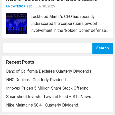
and parts...
July 30, 2026
Read more
UNCATEGORIZED
Lockheed Martin’s CEO has recently
underscored the corporation’s pivotal
involvement in the ‘Golden Dome’ defense
initiative, a strategic plan designed to
enhance missile defense capabilities. This
Search
initiative aims to reinforce protection
against emerging threats, particularly in
Recent Posts
areas vulnerable to missile...
Read more
Banc of California Declares Quarterly Dividends
NHC Declares Quarterly Dividend
Innovex Prices 5 Million-Share Stock Offering
Smartsheet Investor Lawsuit Filed – STL.News
Nike Maintains $0.41 Quarterly Dividend