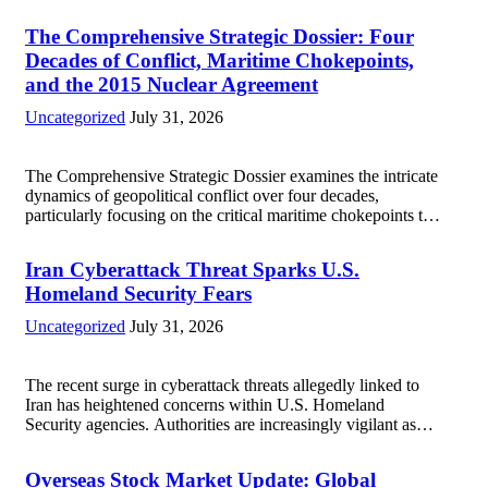
The Comprehensive Strategic Dossier: Four
Decades of Conflict, Maritime Chokepoints,
and the 2015 Nuclear Agreement
Uncategorized
July 31, 2026
The Comprehensive Strategic Dossier examines the intricate
dynamics of geopolitical conflict over four decades,
particularly focusing on the critical maritime chokepoints that
have served as flashpoints for tensions. These passages,
including the Strait of Hormuz and the Bab el-Mandeb, are...
Iran Cyberattack Threat Sparks U.S.
Read more
Homeland Security Fears
Uncategorized
July 31, 2026
The recent surge in cyberattack threats allegedly linked to
Iran has heightened concerns within U.S. Homeland
Security agencies. Authorities are increasingly vigilant as
these cyber threats could potentially target critical
infrastructure, government institutions, and private sector
Overseas Stock Market Update: Global
entities, posing risks to...
Read more