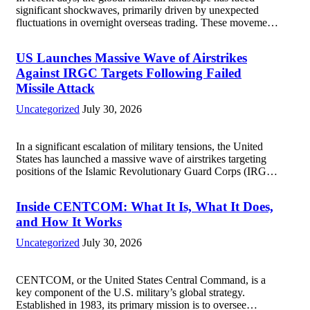
significant shockwaves, primarily driven by unexpected
fluctuations in overnight overseas trading. These movements
were characterized by a notable rotation within the
technology sector, as investors reassessed their positions in
US Launches Massive Wave of Airstrikes
response to...
Read more
Against IRGC Targets Following Failed
Missile Attack
Uncategorized
July 30, 2026
In a significant escalation of military tensions, the United
States has launched a massive wave of airstrikes targeting
positions of the Islamic Revolutionary Guard Corps (IRGC)
in response to a recent missile attack attributed to the group.
This operation is...
Read more
Inside CENTCOM: What It Is, What It Does,
and How It Works
Uncategorized
July 30, 2026
CENTCOM, or the United States Central Command, is a
key component of the U.S. military’s global strategy.
Established in 1983, its primary mission is to oversee