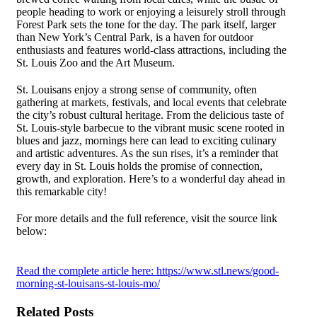
people heading to work or enjoying a leisurely stroll through
Forest Park sets the tone for the day. The park itself, larger
than New York’s Central Park, is a haven for outdoor
enthusiasts and features world-class attractions, including the
St. Louis Zoo and the Art Museum.
St. Louisans enjoy a strong sense of community, often
gathering at markets, festivals, and local events that celebrate
the city’s robust cultural heritage. From the delicious taste of
St. Louis-style barbecue to the vibrant music scene rooted in
blues and jazz, mornings here can lead to exciting culinary
and artistic adventures. As the sun rises, it’s a reminder that
every day in St. Louis holds the promise of connection,
growth, and exploration. Here’s to a wonderful day ahead in
this remarkable city!
For more details and the full reference, visit the source link
below:
Read the complete article here: https://www.stl.news/good-
morning-st-louisans-st-louis-mo/
Related Posts