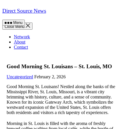
Skip
to
Direct Source News
content
Menu
Close Menu
Network
About
Contact
Good Morning St. Louisans – St. Louis, MO
Uncategorized
February 2, 2026
Good Morning St. Louisans! Nestled along the banks of the
Mississippi River, St. Louis, Missouri, is a vibrant city
brimming with history, culture, and a sense of community.
Known for its iconic Gateway Arch, which symbolizes the
westward expansion of the United States, St. Louis offers
both residents and visitors a rich tapestry of experiences.
Morning in St. Louis is filled with the aroma of freshly
brewed coffee wafting from local cafés, while the bustle of