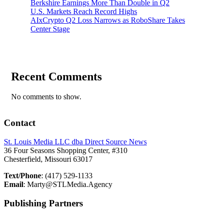
Berkshire Earnings More Than Double in Q2
U.S. Markets Reach Record Highs
AIxCrypto Q2 Loss Narrows as RoboShare Takes
Center Stage
Recent Comments
No comments to show.
Contact
St. Louis Media LLC dba Direct Source News
36 Four Seasons Shopping Center, #310
Chesterfield, Missouri 63017
Text/Phone
: (417) 529-1133
Email
: Marty@STLMedia.Agency
Publishing Partners