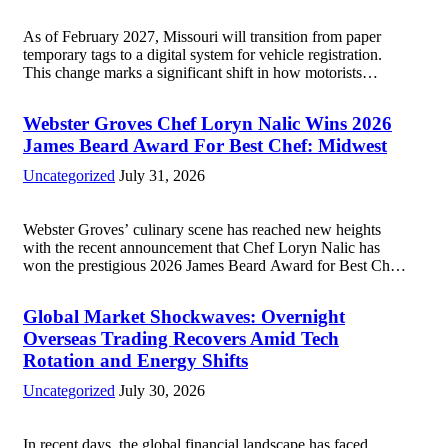
As of February 2027, Missouri will transition from paper
temporary tags to a digital system for vehicle registration.
This change marks a significant shift in how motorists
manage temporary registration, aiming to enhance
convenience and security. The new digital tags,...
Read more
Webster Groves Chef Loryn Nalic Wins 2026
James Beard Award For Best Chef: Midwest
Uncategorized
July 31, 2026
Webster Groves’ culinary scene has reached new heights
with the recent announcement that Chef Loryn Nalic has
won the prestigious 2026 James Beard Award for Best Chef:
Midwest. Hailing from the vibrant community of Webster
Groves, Nalic is celebrated for...
Read more
Global Market Shockwaves: Overnight
Overseas Trading Recovers Amid Tech
Rotation and Energy Shifts
Uncategorized
July 30, 2026
In recent days, the global financial landscape has faced