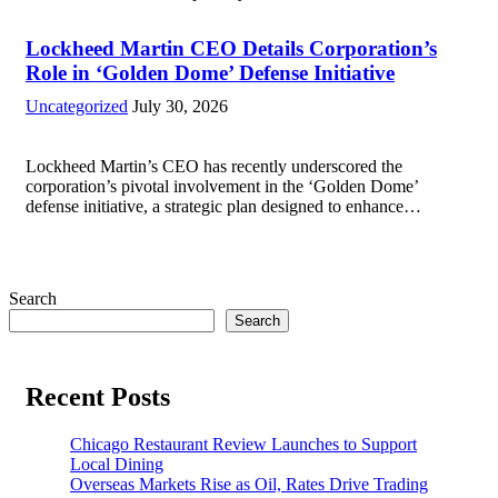
military operations and coordinate defense activities in the
Middle East, Central Asia, and parts...
Read more
Lockheed Martin CEO Details Corporation’s
Role in ‘Golden Dome’ Defense Initiative
Uncategorized
July 30, 2026
Lockheed Martin’s CEO has recently underscored the
corporation’s pivotal involvement in the ‘Golden Dome’
defense initiative, a strategic plan designed to enhance
missile defense capabilities. This initiative aims to reinforce
protection against emerging threats, particularly in areas
vulnerable to missile...
Read more
Search
Search
Recent Posts
Chicago Restaurant Review Launches to Support
Local Dining
Overseas Markets Rise as Oil, Rates Drive Trading