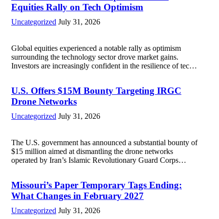
Equities Rally on Tech Optimism
Uncategorized
July 31, 2026
Global equities experienced a notable rally as optimism
surrounding the technology sector drove market gains.
Investors are increasingly confident in the resilience of tech
companies, particularly following positive earnings reports
and advancements in artificial intelligence. Major indices,
U.S. Offers $15M Bounty Targeting IRGC
including the S&P...
Read more
Drone Networks
Uncategorized
July 31, 2026
The U.S. government has announced a substantial bounty of
$15 million aimed at dismantling the drone networks
operated by Iran’s Islamic Revolutionary Guard Corps
(IRGC). This initiative highlights the growing concerns over
Iran’s use of unmanned aerial vehicles (UAVs) in...
Read
Missouri’s Paper Temporary Tags Ending:
more
What Changes in February 2027
Uncategorized
July 31, 2026