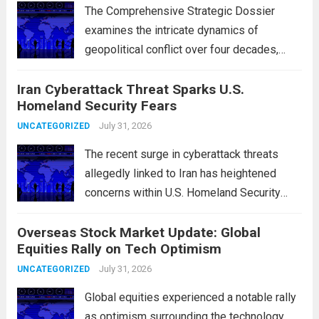
The Comprehensive Strategic Dossier
examines the intricate dynamics of
geopolitical conflict over four decades,
particularly focusing on the critical maritime
Iran Cyberattack Threat Sparks U.S.
chokepoints that have served as
Homeland Security Fears
flashpoints for tensions. These passages,
including the Strait of Hormuz and the Bab
July 31, 2026
UNCATEGORIZED
el-Mandeb, are...
Read more
The recent surge in cyberattack threats
allegedly linked to Iran has heightened
concerns within U.S. Homeland Security
agencies. Authorities are increasingly
Overseas Stock Market Update: Global
vigilant as these cyber threats could
Equities Rally on Tech Optimism
potentially target critical infrastructure,
government institutions, and private sector
July 31, 2026
UNCATEGORIZED
entities, posing risks to...
Read more
Global equities experienced a notable rally
as optimism surrounding the technology