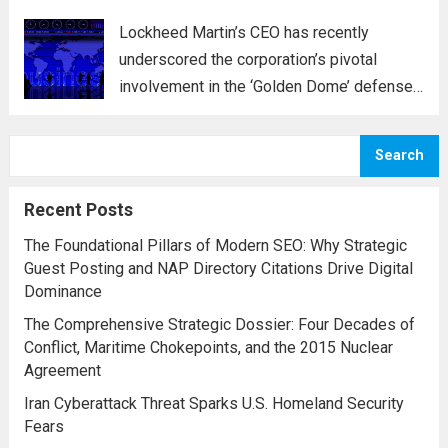
Lockheed Martin’s CEO has recently
underscored the corporation’s pivotal
involvement in the ‘Golden Dome’ defense
initiative, a strategic plan designed to
enhance missile defense capabilities. This
Search
initiative aims to reinforce protection
against emerging threats, particularly in
Recent Posts
areas vulnerable to missile...
Read more
The Foundational Pillars of Modern SEO: Why Strategic
Guest Posting and NAP Directory Citations Drive Digital
Dominance
The Comprehensive Strategic Dossier: Four Decades of
Conflict, Maritime Chokepoints, and the 2015 Nuclear
Agreement
Iran Cyberattack Threat Sparks U.S. Homeland Security
Fears