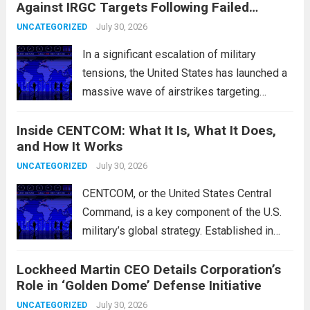
Against IRGC Targets Following Failed
characterized by a notable rotation within
Missile Attack
the technology sector, as investors
July 30, 2026
UNCATEGORIZED
reassessed their positions in response to...
In a significant escalation of military
Read more
tensions, the United States has launched a
massive wave of airstrikes targeting
positions of the Islamic Revolutionary
Inside CENTCOM: What It Is, What It Does,
Guard Corps (IRGC) in response to a recent
and How It Works
missile attack attributed to the group. This
operation is...
July 30, 2026
Read more
UNCATEGORIZED
CENTCOM, or the United States Central
Command, is a key component of the U.S.
military’s global strategy. Established in
1983, its primary mission is to oversee
Lockheed Martin CEO Details Corporation’s
military operations and coordinate defense
Role in ‘Golden Dome’ Defense Initiative
activities in the Middle East, Central Asia,
and parts...
July 30, 2026
Read more
UNCATEGORIZED