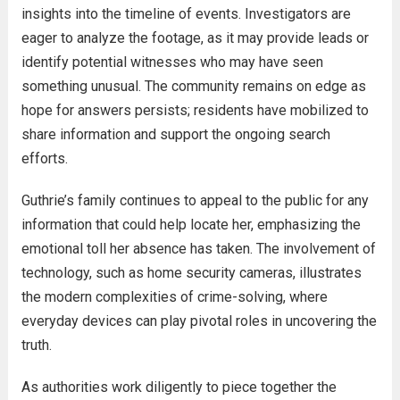
insights into the timeline of events. Investigators are
eager to analyze the footage, as it may provide leads or
identify potential witnesses who may have seen
something unusual. The community remains on edge as
hope for answers persists; residents have mobilized to
share information and support the ongoing search
efforts.
Guthrie’s family continues to appeal to the public for any
information that could help locate her, emphasizing the
emotional toll her absence has taken. The involvement of
technology, such as home security cameras, illustrates
the modern complexities of crime-solving, where
everyday devices can play pivotal roles in uncovering the
truth.
As authorities work diligently to piece together the