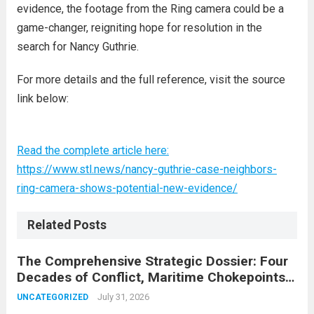
evidence, the footage from the Ring camera could be a
game-changer, reigniting hope for resolution in the
search for Nancy Guthrie.
For more details and the full reference, visit the source
link below:
Read the complete article here:
https://www.stl.news/nancy-guthrie-case-neighbors-
ring-camera-shows-potential-new-evidence/
Related Posts
The Comprehensive Strategic Dossier: Four
Decades of Conflict, Maritime Chokepoints,
and the 2015 Nuclear Agreement
July 31, 2026
UNCATEGORIZED