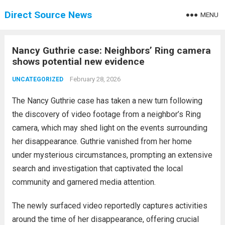
Direct Source News
MENU
Nancy Guthrie case: Neighbors’ Ring camera
shows potential new evidence
February 28, 2026
UNCATEGORIZED
The Nancy Guthrie case has taken a new turn following
the discovery of video footage from a neighbor’s Ring
camera, which may shed light on the events surrounding
her disappearance. Guthrie vanished from her home
under mysterious circumstances, prompting an extensive
search and investigation that captivated the local
community and garnered media attention.
The newly surfaced video reportedly captures activities
around the time of her disappearance, offering crucial