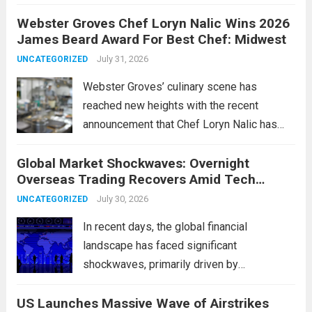
change marks a significant shift in how
Webster Groves Chef Loryn Nalic Wins 2026
motorists manage temporary registration,
James Beard Award For Best Chef: Midwest
aiming to enhance convenience and
security. The new digital tags,...
July 31, 2026
Read more
UNCATEGORIZED
Webster Groves’ culinary scene has
reached new heights with the recent
announcement that Chef Loryn Nalic has
won the prestigious 2026 James Beard
Global Market Shockwaves: Overnight
Award for Best Chef: Midwest. Hailing from
Overseas Trading Recovers Amid Tech
the vibrant community of Webster Groves,
Rotation and Energy Shifts
Nalic is celebrated for...
July 30, 2026
Read more
UNCATEGORIZED
In recent days, the global financial
landscape has faced significant
shockwaves, primarily driven by
unexpected fluctuations in overnight
US Launches Massive Wave of Airstrikes
overseas trading. These movements were