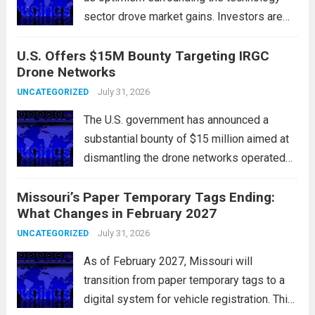
sector drove market gains. Investors are
increasingly confident in the resilience of
U.S. Offers $15M Bounty Targeting IRGC
tech companies, particularly following
Drone Networks
positive earnings reports and
advancements in artificial intelligence.
July 31, 2026
UNCATEGORIZED
Major indices, including the S&P...
Read
The U.S. government has announced a
more
substantial bounty of $15 million aimed at
dismantling the drone networks operated
by Iran’s Islamic Revolutionary Guard Corps
Missouri’s Paper Temporary Tags Ending:
(IRGC). This initiative highlights the growing
What Changes in February 2027
concerns over Iran’s use of unmanned aerial
vehicles (UAVs) in...
July 31, 2026
Read more
UNCATEGORIZED
As of February 2027, Missouri will
transition from paper temporary tags to a
digital system for vehicle registration. This