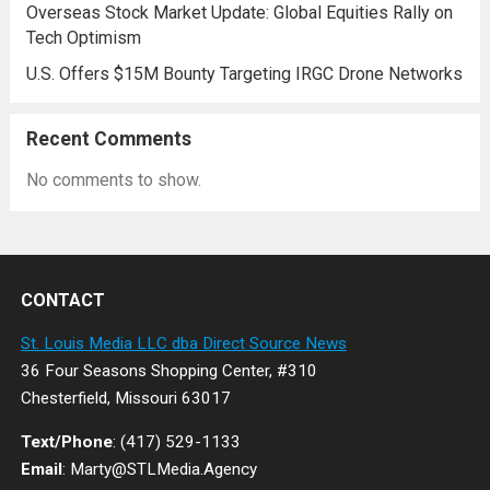
Overseas Stock Market Update: Global Equities Rally on
Tech Optimism
U.S. Offers $15M Bounty Targeting IRGC Drone Networks
Recent Comments
No comments to show.
CONTACT
St. Louis Media LLC dba Direct Source News
36 Four Seasons Shopping Center, #310
Chesterfield, Missouri 63017
Text/Phone
: (417) 529-1133
Email
: Marty@STLMedia.Agency