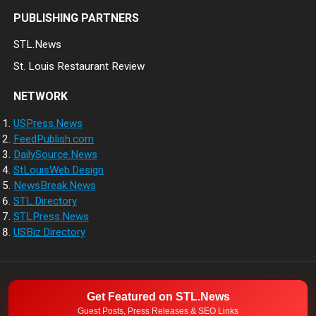
PUBLISHING PARTNERS
STL.News
St. Louis Restaurant Review
NETWORK
USPress.News
FeedPublish.com
DailySource.News
StLouisWeb.Design
NewsBreak.News
STL.Directory
STLPress.News
USBiz.Directory
NETWORK
ABOUT
CONTACT
Get Featured on STL.News
© 2026
Guest Posts, Press Releases & SEO Links
Direct Source News
- Theme by
WPEnjoy