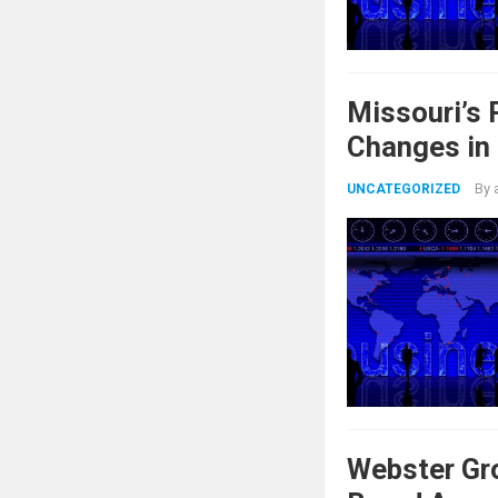
Missouri’s
Changes in
By
UNCATEGORIZED
Webster Gr