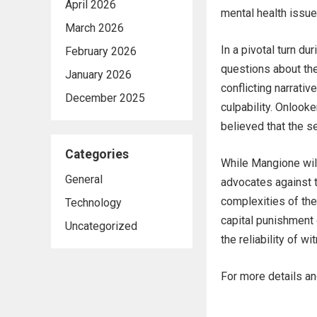
April 2026
mental health issue
March 2026
In a pivotal turn du
February 2026
questions about the
January 2026
conflicting narrativ
December 2025
culpability. Onloo
believed that the s
Categories
While Mangione will 
General
advocates against 
complexities of the
Technology
capital punishment 
Uncategorized
the reliability of w
For more details and