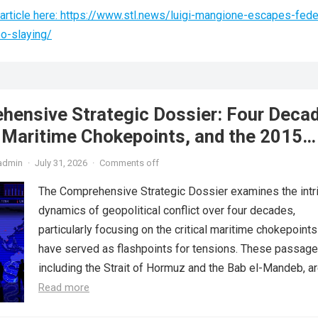
article here: https://www.stl.news/luigi-mangione-escapes-fede
eo-slaying/
hensive Strategic Dossier: Four Deca
, Maritime Chokepoints, and the 2015
reement
admin
·
July 31, 2026
·
Comments off
The Comprehensive Strategic Dossier examines the intr
dynamics of geopolitical conflict over four decades,
particularly focusing on the critical maritime chokepoints
have served as flashpoints for tensions. These passage
including the Strait of Hormuz and the Bab el-Mandeb, are
Read more