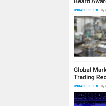
Beard Awar
By
UNCATEGORIZED
Global Mar
Trading Re
Shifts
By
UNCATEGORIZED