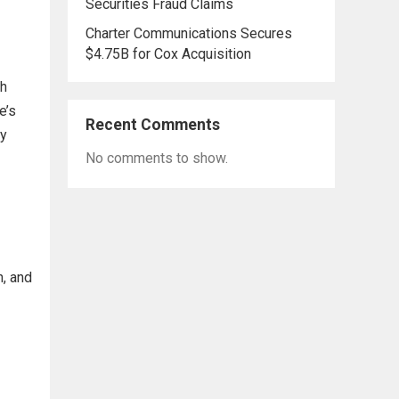
Securities Fraud Claims
Charter Communications Secures
$4.75B for Cox Acquisition
th
e’s
Recent Comments
ny
No comments to show.
h, and