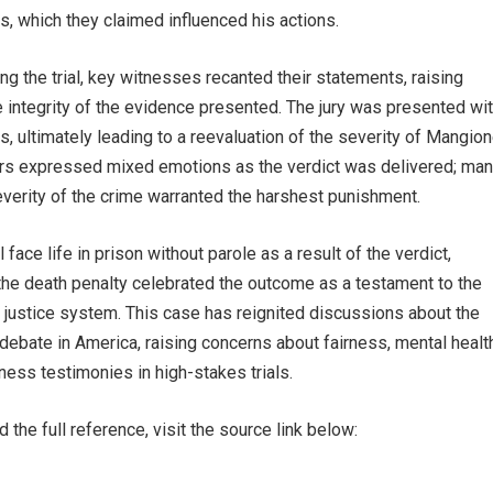
s, which they claimed influenced his actions.
ring the trial, key witnesses recanted their statements, raising
 integrity of the evidence presented. The jury was presented wi
es, ultimately leading to a reevaluation of the severity of Mangion
kers expressed mixed emotions as the verdict was delivered; ma
everity of the crime warranted the harshest punishment.
face life in prison without parole as a result of the verdict,
the death penalty celebrated the outcome as a testament to the
 justice system. This case has reignited discussions about the
debate in America, raising concerns about fairness, mental healt
itness testimonies in high-stakes trials.
 the full reference, visit the source link below: