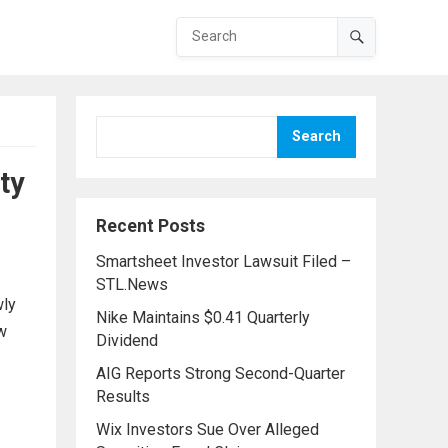
Search
ty
Recent Posts
Smartsheet Investor Lawsuit Filed –
STL.News
wly
Nike Maintains $0.41 Quarterly
ew
Dividend
AIG Reports Strong Second-Quarter
Results
Wix Investors Sue Over Alleged