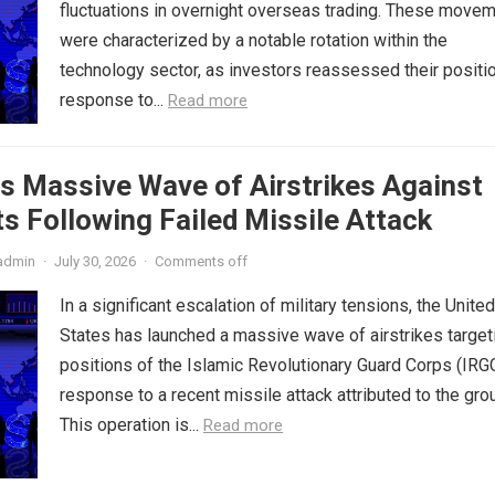
fluctuations in overnight overseas trading. These move
were characterized by a notable rotation within the
technology sector, as investors reassessed their positio
response to...
Read more
s Massive Wave of Airstrikes Against
s Following Failed Missile Attack
admin
·
July 30, 2026
·
Comments off
In a significant escalation of military tensions, the United
States has launched a massive wave of airstrikes target
positions of the Islamic Revolutionary Guard Corps (IRGC
response to a recent missile attack attributed to the gro
This operation is...
Read more