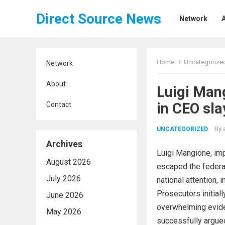
Direct Source News
Network
Home
Uncategorize
Network
About
Luigi Man
in CEO sla
Contact
By
UNCATEGORIZED
Archives
Luigi Mangione, imp
August 2026
escaped the federal
July 2026
national attention,
Prosecutors initial
June 2026
overwhelming evide
May 2026
successfully argued