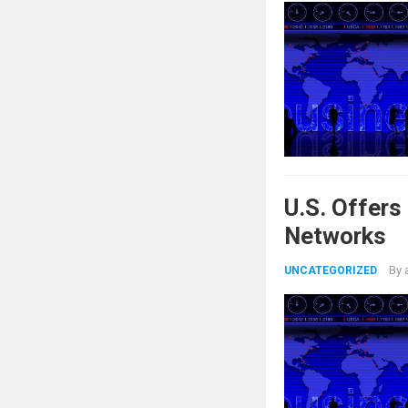
U.S. Offer
Networks
By
UNCATEGORIZED