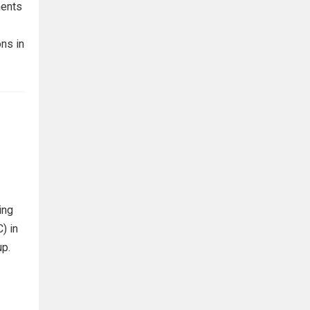
ments
ns in
ing
) in
up.