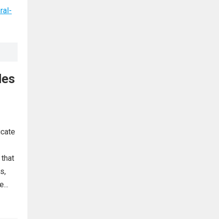
ral-
des
icate
 that
s,
...