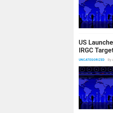
US Launche
IRGC Target
By
UNCATEGORIZED