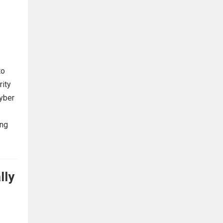
to
rity
cyber
ing
lly