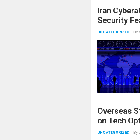
Iran Cybera
Security Fe
By
UNCATEGORIZED
Overseas St
on Tech Op
By
UNCATEGORIZED