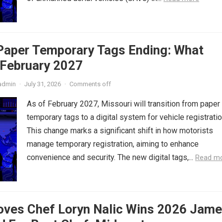
 Paper Temporary Tags Ending: What
 February 2027
admin
·
July 31, 2026
·
Comments off
As of February 2027, Missouri will transition from paper
temporary tags to a digital system for vehicle registratio
This change marks a significant shift in how motorists
manage temporary registration, aiming to enhance
convenience and security. The new digital tags,...
Read m
oves Chef Loryn Nalic Wins 2026 Jam