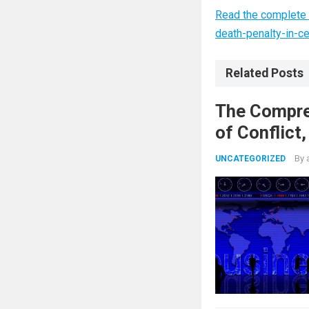
Read the complete 
death-penalty-in-c
Related Posts
The Compre
of Conflict
Nuclear Ag
By
UNCATEGORIZED