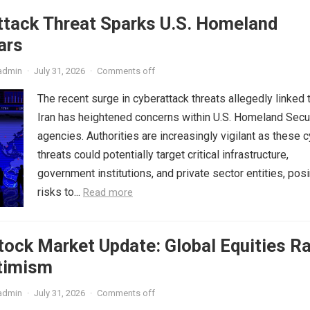
ttack Threat Sparks U.S. Homeland
ars
admin
·
July 31, 2026
·
Comments off
The recent surge in cyberattack threats allegedly linked 
Iran has heightened concerns within U.S. Homeland Secu
agencies. Authorities are increasingly vigilant as these 
threats could potentially target critical infrastructure,
government institutions, and private sector entities, pos
risks to...
Read more
ock Market Update: Global Equities Ra
timism
admin
·
July 31, 2026
·
Comments off