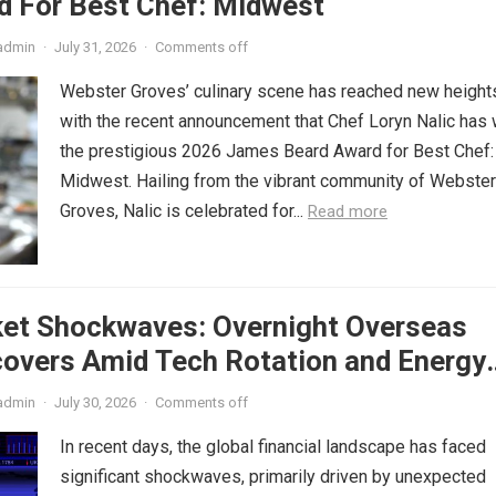
d For Best Chef: Midwest
admin
·
July 31, 2026
·
Comments off
Webster Groves’ culinary scene has reached new height
with the recent announcement that Chef Loryn Nalic has
the prestigious 2026 James Beard Award for Best Chef:
Midwest. Hailing from the vibrant community of Webster
Groves, Nalic is celebrated for...
Read more
ket Shockwaves: Overnight Overseas
covers Amid Tech Rotation and Energy
admin
·
July 30, 2026
·
Comments off
In recent days, the global financial landscape has faced
significant shockwaves, primarily driven by unexpected