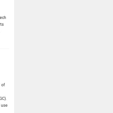
tech
rts
,
 of
GC).
s use