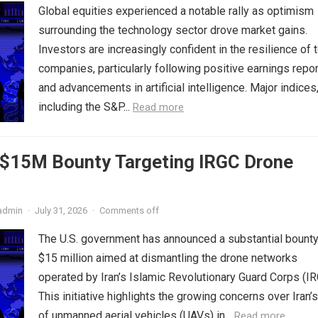
Global equities experienced a notable rally as optimism
surrounding the technology sector drove market gains.
Investors are increasingly confident in the resilience of 
companies, particularly following positive earnings repo
and advancements in artificial intelligence. Major indices
including the S&P...
Read more
s $15M Bounty Targeting IRGC Drone
admin
·
July 31, 2026
·
Comments off
The U.S. government has announced a substantial bounty
$15 million aimed at dismantling the drone networks
operated by Iran’s Islamic Revolutionary Guard Corps (IR
This initiative highlights the growing concerns over Iran’
of unmanned aerial vehicles (UAVs) in...
Read more