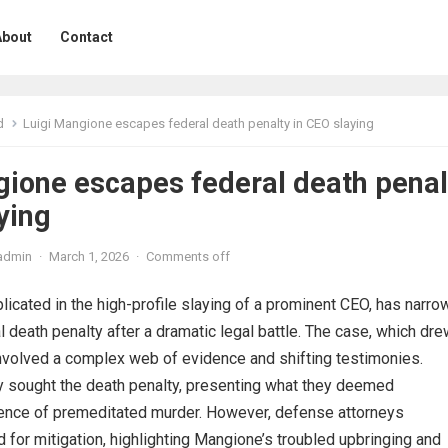
About
Contact
d
Luigi Mangione escapes federal death penalty in CEO slaying
gione escapes federal death penal
ying
admin
·
March 1, 2026
·
Comments off
licated in the high-profile slaying of a prominent CEO, has narro
 death penalty after a dramatic legal battle. The case, which dr
 involved a complex web of evidence and shifting testimonies.
ly sought the death penalty, presenting what they deemed
nce of premeditated murder. However, defense attorneys
 for mitigation, highlighting Mangione’s troubled upbringing and