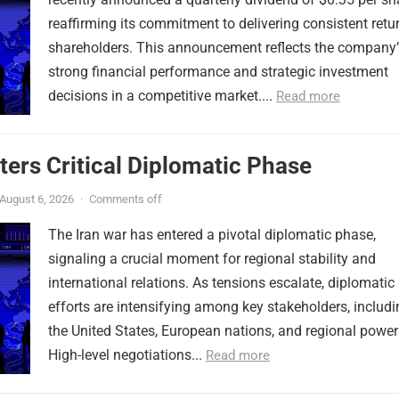
reaffirming its commitment to delivering consistent retu
shareholders. This announcement reflects the company’
strong financial performance and strategic investment
decisions in a competitive market....
Read more
ters Critical Diplomatic Phase
August 6, 2026
·
Comments off
The Iran war has entered a pivotal diplomatic phase,
signaling a crucial moment for regional stability and
international relations. As tensions escalate, diplomatic
efforts are intensifying among key stakeholders, includi
the United States, European nations, and regional power
High-level negotiations...
Read more