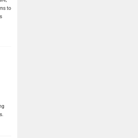
rns to
s
ng
s.