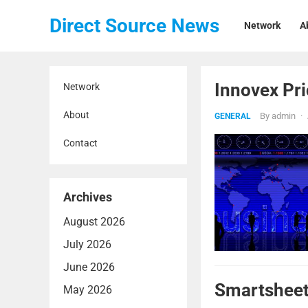
Direct Source News
Network
A
Innovex Pri
Network
About
By
admin
·
GENERAL
Contact
Archives
August 2026
July 2026
June 2026
Smartsheet
May 2026