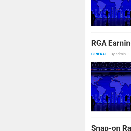
RGA Earnin
By
admin
·
GENERAL
Snap-on Ra