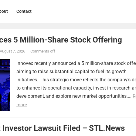
bout
Contact
ces 5 Million-Share Stock Offering
August 7, 2026
·
Comments off
Innovex recently announced a 5 million-share stock offe
aiming to raise substantial capital to fuel its growth
initiatives. This strategic move reflects the company’s d
to enhance its operational capacity, invest in research a
development, and explore new market opportunities....
R
more
 Investor Lawsuit Filed – STL.News