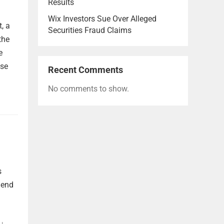
Results
Wix Investors Sue Over Alleged
, a
Securities Fraud Claims
the
e
lse
Recent Comments
No comments to show.
s
dend