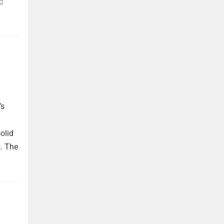
d
’s
olid
. The