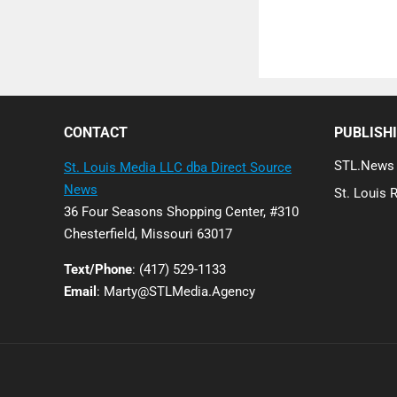
Posts
pagination
CONTACT
PUBLISH
STL.News
St. Louis Media LLC dba Direct Source
News
St. Louis 
36 Four Seasons Shopping Center, #310
Chesterfield, Missouri 63017
Text/Phone
: (417) 529-1133
Email
: Marty@STLMedia.Agency