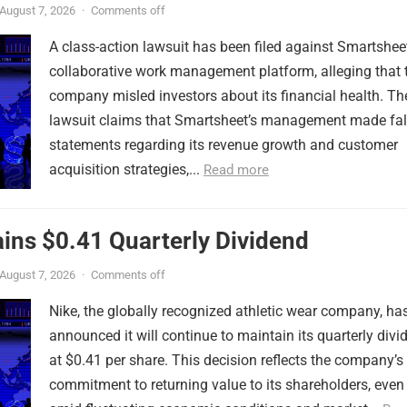
August 7, 2026
·
Comments off
A class-action lawsuit has been filed against Smartsheet
collaborative work management platform, alleging that 
company misled investors about its financial health. Th
lawsuit claims that Smartsheet’s management made fa
statements regarding its revenue growth and customer
acquisition strategies,...
Read more
ins $0.41 Quarterly Dividend
August 7, 2026
·
Comments off
Nike, the globally recognized athletic wear company, ha
announced it will continue to maintain its quarterly divi
at $0.41 per share. This decision reflects the company’s
commitment to returning value to its shareholders, even