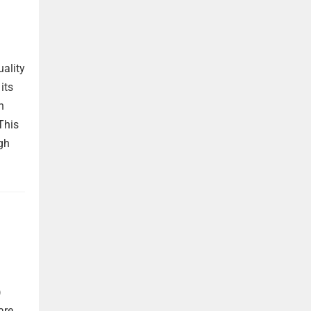
uality
its
h
This
gh
)
are,