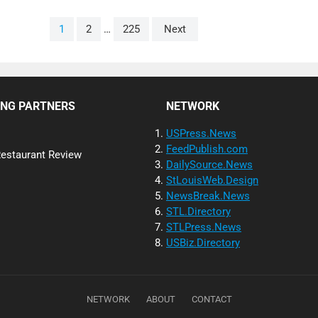
1
2
…
225
Next
ING PARTNERS
NETWORK
USPress.News
FeedPublish.com
Restaurant Review
DailySource.News
StLouisWeb.Design
NewsBreak.News
STL.Directory
STLPress.News
USBiz.Directory
NETWORK
ABOUT
CONTACT