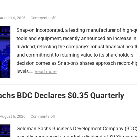
August 6, 2026
·
Comments off
Snap-on Incorporated, a leading manufacturer of high-q
tools and equipment, recently announced an increase in 
dividend, reflecting the company’s robust financial healt
and commitment to returning value to its shareholders. 
decision comes as Snap-on’s shares approach record-hi
levels,...
Read more
chs BDC Declares $0.35 Quarterly
August 6, 2026
·
Comments off
Goldman Sachs Business Development Company (BDC
recently announced a quarterly dividend of $0.35 per sh