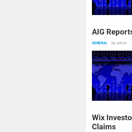
AIG Report
By
admin
·
GENERAL
Wix Investo
Claims