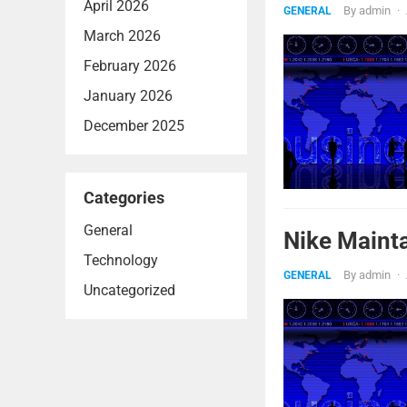
April 2026
By
admin
·
GENERAL
March 2026
February 2026
January 2026
December 2025
Categories
General
Nike Mainta
Technology
By
admin
·
GENERAL
Uncategorized