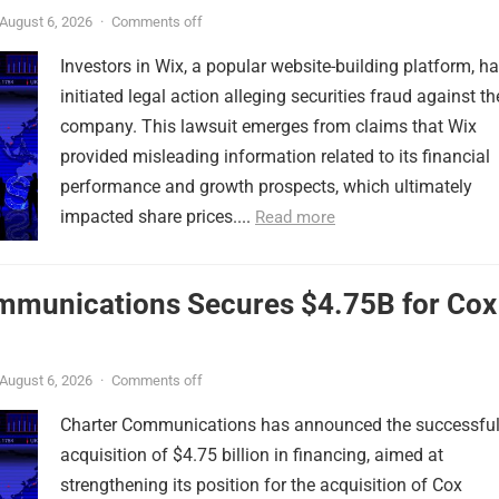
August 6, 2026
·
Comments off
Investors in Wix, a popular website-building platform, h
initiated legal action alleging securities fraud against th
company. This lawsuit emerges from claims that Wix
provided misleading information related to its financial
performance and growth prospects, which ultimately
impacted share prices....
Read more
mmunications Secures $4.75B for Cox
August 6, 2026
·
Comments off
Charter Communications has announced the successfu
acquisition of $4.75 billion in financing, aimed at
strengthening its position for the acquisition of Cox