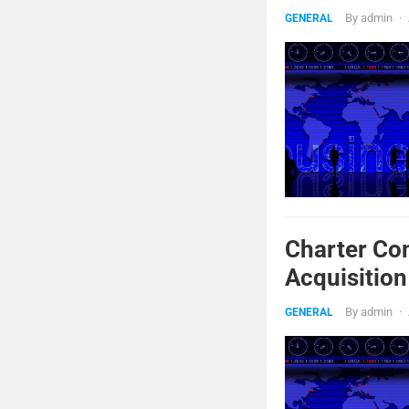
By
admin
·
GENERAL
Charter Co
Acquisition
By
admin
·
GENERAL