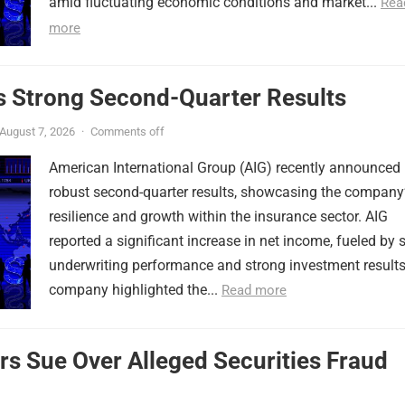
amid fluctuating economic conditions and market...
Rea
more
s Strong Second-Quarter Results
August 7, 2026
·
Comments off
American International Group (AIG) recently announced
robust second-quarter results, showcasing the company
resilience and growth within the insurance sector. AIG
reported a significant increase in net income, fueled by s
underwriting performance and strong investment results
company highlighted the...
Read more
rs Sue Over Alleged Securities Fraud