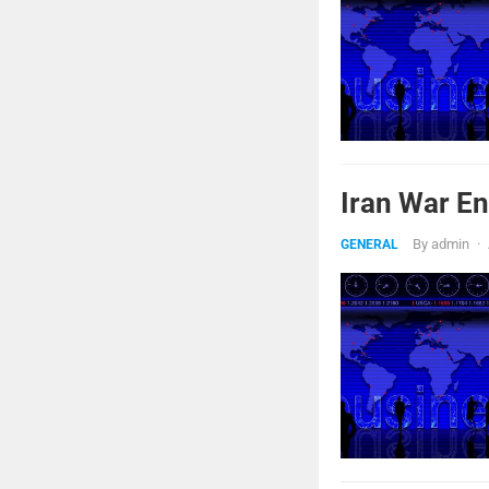
Iran War En
By
admin
·
GENERAL