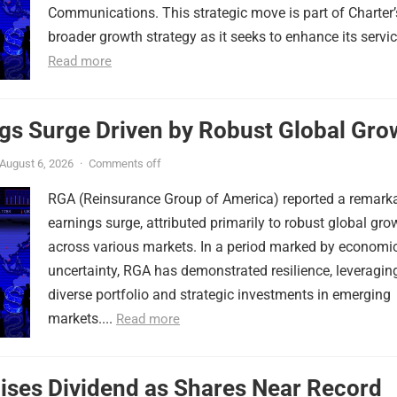
Communications. This strategic move is part of Charter’
broader growth strategy as it seeks to enhance its service
Read more
gs Surge Driven by Robust Global Gro
August 6, 2026
·
Comments off
RGA (Reinsurance Group of America) reported a remark
earnings surge, attributed primarily to robust global gro
across various markets. In a period marked by economi
uncertainty, RGA has demonstrated resilience, leveraging
diverse portfolio and strategic investments in emerging
markets....
Read more
ises Dividend as Shares Near Record