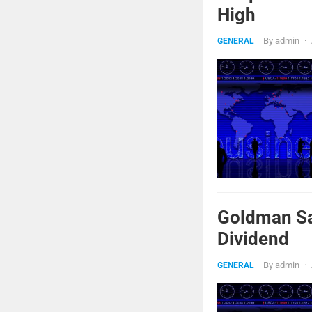
High
By
admin
·
GENERAL
Goldman Sa
Dividend
By
admin
·
GENERAL