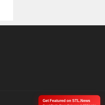
Get Featured on STL.News