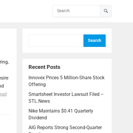
Search
ring,
Recent Posts
Innovex Prices 5 Million-Share Stock
esire
Offering
nd
ead
Smartsheet Investor Lawsuit Filed –
STL.News
Nike Maintains $0.41 Quarterly
Dividend
AIG Reports Strong Second-Quarter