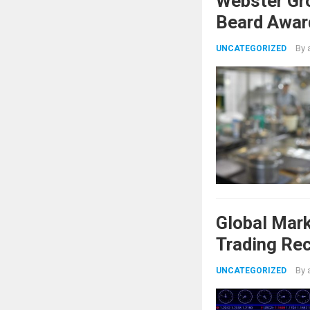
Webster Gr
Beard Awar
By
UNCATEGORIZED
Global Mar
Trading Re
Shifts
By
UNCATEGORIZED