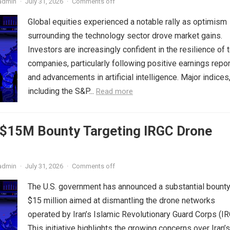
admin
·
July 31, 2026
·
Comments off
Global equities experienced a notable rally as optimism
surrounding the technology sector drove market gains.
Investors are increasingly confident in the resilience of 
companies, particularly following positive earnings repo
and advancements in artificial intelligence. Major indices
including the S&P...
Read more
s $15M Bounty Targeting IRGC Drone
admin
·
July 31, 2026
·
Comments off
The U.S. government has announced a substantial bounty
$15 million aimed at dismantling the drone networks
operated by Iran’s Islamic Revolutionary Guard Corps (IR
This initiative highlights the growing concerns over Iran’