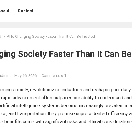
About
Contact
d
AI Is Changing Society Faster Than It Can Be Trusted
ging Society Faster Than It Can Be
admin
·
May 16, 2026
·
Comments off
orming society, revolutionizing industries and reshaping our daily
s rapid advancement often outpaces our ability to understand and
artificial intelligence systems become increasingly prevalent in 
nance, and transportation, they promise unprecedented efficiency 
se benefits come with significant risks and ethical considerations