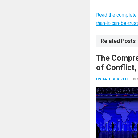
Read the complete a
than-it-can-be-trus
Related Posts
The Compre
of Conflict
Nuclear Ag
By
UNCATEGORIZED