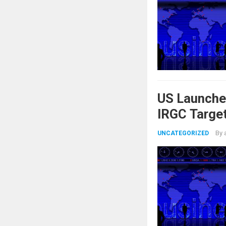
US Launche
IRGC Target
By
UNCATEGORIZED