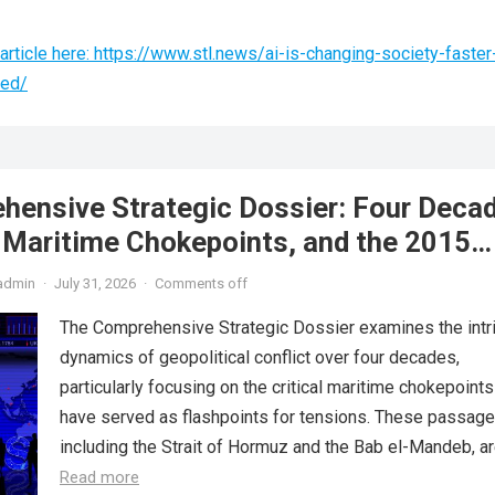
rticle here: https://www.stl.news/ai-is-changing-society-faster
ted/
hensive Strategic Dossier: Four Deca
, Maritime Chokepoints, and the 2015
reement
admin
·
July 31, 2026
·
Comments off
The Comprehensive Strategic Dossier examines the intr
dynamics of geopolitical conflict over four decades,
particularly focusing on the critical maritime chokepoints
have served as flashpoints for tensions. These passage
including the Strait of Hormuz and the Bab el-Mandeb, are
Read more