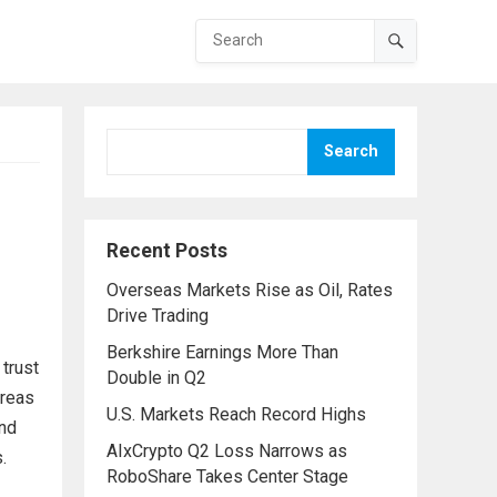
Search
Recent Posts
Overseas Markets Rise as Oil, Rates
Drive Trading
Berkshire Earnings More Than
 trust
Double in Q2
areas
U.S. Markets Reach Record Highs
and
AIxCrypto Q2 Loss Narrows as
.
RoboShare Takes Center Stage