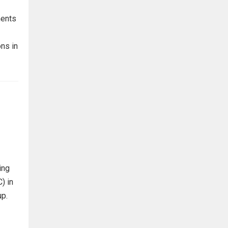
ments
ns in
ing
) in
up.