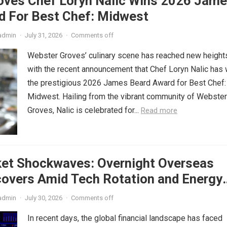
oves Chef Loryn Nalic Wins 2026 Jam
d For Best Chef: Midwest
admin
·
July 31, 2026
·
Comments off
Webster Groves’ culinary scene has reached new height
with the recent announcement that Chef Loryn Nalic has
the prestigious 2026 James Beard Award for Best Chef:
Midwest. Hailing from the vibrant community of Webster
Groves, Nalic is celebrated for...
Read more
ket Shockwaves: Overnight Overseas
covers Amid Tech Rotation and Energy
admin
·
July 30, 2026
·
Comments off
In recent days, the global financial landscape has faced