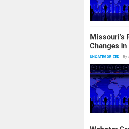
Missouri’s
Changes in
By
UNCATEGORIZED