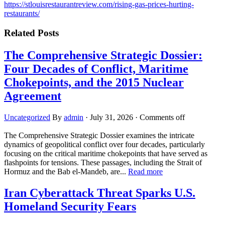
https://stlouisrestaurantreview.com/rising-gas-prices-hurting-
restaurants/
Related Posts
The Comprehensive Strategic Dossier:
Four Decades of Conflict, Maritime
Chokepoints, and the 2015 Nuclear
Agreement
Uncategorized
By
admin
·
July 31, 2026
·
Comments off
The Comprehensive Strategic Dossier examines the intricate
dynamics of geopolitical conflict over four decades, particularly
focusing on the critical maritime chokepoints that have served as
flashpoints for tensions. These passages, including the Strait of
Hormuz and the Bab el-Mandeb, are...
Read more
Iran Cyberattack Threat Sparks U.S.
Homeland Security Fears