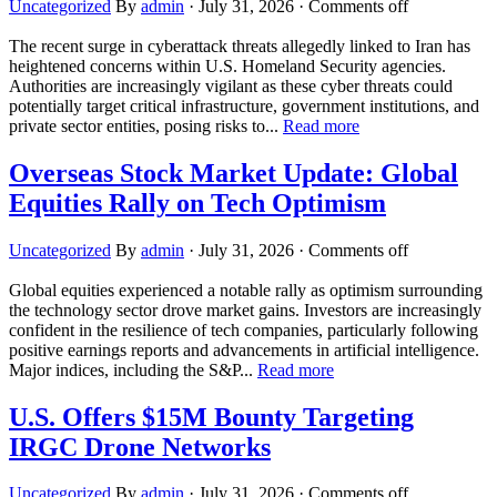
Uncategorized
By
admin
·
July 31, 2026
·
Comments off
The recent surge in cyberattack threats allegedly linked to Iran has
heightened concerns within U.S. Homeland Security agencies.
Authorities are increasingly vigilant as these cyber threats could
potentially target critical infrastructure, government institutions, and
private sector entities, posing risks to...
Read more
Overseas Stock Market Update: Global
Equities Rally on Tech Optimism
Uncategorized
By
admin
·
July 31, 2026
·
Comments off
Global equities experienced a notable rally as optimism surrounding
the technology sector drove market gains. Investors are increasingly
confident in the resilience of tech companies, particularly following
positive earnings reports and advancements in artificial intelligence.
Major indices, including the S&P...
Read more
U.S. Offers $15M Bounty Targeting
IRGC Drone Networks
Uncategorized
By
admin
·
July 31, 2026
·
Comments off