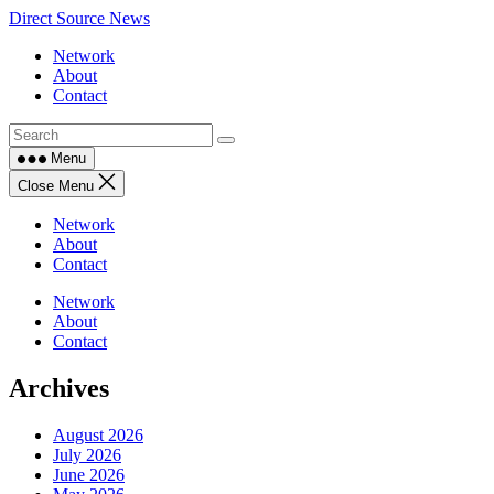
Skip
Direct Source News
to
Network
content
About
Contact
Menu
Close Menu
Network
About
Contact
Network
About
Contact
Archives
August 2026
July 2026
June 2026