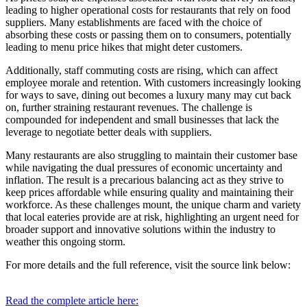
leading to higher operational costs for restaurants that rely on food
suppliers. Many establishments are faced with the choice of
absorbing these costs or passing them on to consumers, potentially
leading to menu price hikes that might deter customers.
Additionally, staff commuting costs are rising, which can affect
employee morale and retention. With customers increasingly looking
for ways to save, dining out becomes a luxury many may cut back
on, further straining restaurant revenues. The challenge is
compounded for independent and small businesses that lack the
leverage to negotiate better deals with suppliers.
Many restaurants are also struggling to maintain their customer base
while navigating the dual pressures of economic uncertainty and
inflation. The result is a precarious balancing act as they strive to
keep prices affordable while ensuring quality and maintaining their
workforce. As these challenges mount, the unique charm and variety
that local eateries provide are at risk, highlighting an urgent need for
broader support and innovative solutions within the industry to
weather this ongoing storm.
For more details and the full reference, visit the source link below:
Read the complete article here: