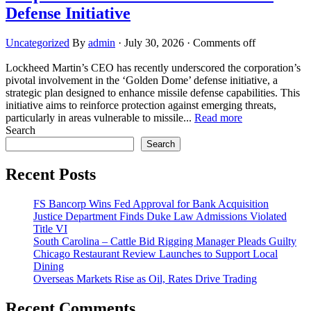
Defense Initiative
Uncategorized
By
admin
·
July 30, 2026
·
Comments off
Lockheed Martin’s CEO has recently underscored the corporation’s
pivotal involvement in the ‘Golden Dome’ defense initiative, a
strategic plan designed to enhance missile defense capabilities. This
initiative aims to reinforce protection against emerging threats,
particularly in areas vulnerable to missile...
Read more
Search
Search
Recent Posts
FS Bancorp Wins Fed Approval for Bank Acquisition
Justice Department Finds Duke Law Admissions Violated
Title VI
South Carolina – Cattle Bid Rigging Manager Pleads Guilty
Chicago Restaurant Review Launches to Support Local
Dining
Overseas Markets Rise as Oil, Rates Drive Trading
Recent Comments