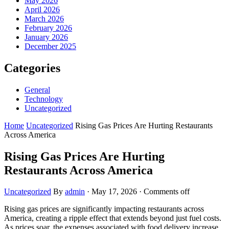
May 2026
April 2026
March 2026
February 2026
January 2026
December 2025
Categories
General
Technology
Uncategorized
Home
Uncategorized
Rising Gas Prices Are Hurting Restaurants
Across America
Rising Gas Prices Are Hurting
Restaurants Across America
Uncategorized
By
admin
·
May 17, 2026
·
Comments off
Rising gas prices are significantly impacting restaurants across
America, creating a ripple effect that extends beyond just fuel costs.
As prices soar, the expenses associated with food delivery increase,