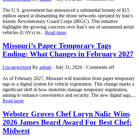
The U.S. government has announced a substantial bounty of $15
million aimed at dismantling the drone networks operated by Iran’s
Islamic Revolutionary Guard Corps (IRGC). This initiative
highlights the growing concerns over Iran’s use of unmanned aerial
vehicles (UAVs) in...
Read more
Missouri’s Paper Temporary Tags
Ending: What Changes in February 2027
Uncategorized
By
admin
·
July 31, 2026
·
Comments off
As of February 2027, Missouri will transition from paper temporary
tags to a digital system for vehicle registration. This change marks a
significant shift in how motorists manage temporary registration,
aiming to enhance convenience and security. The new digital tags,...
Read more
Webster Groves Chef Loryn Nalic Wins
2026 James Beard Award For Best Chef:
Midwest