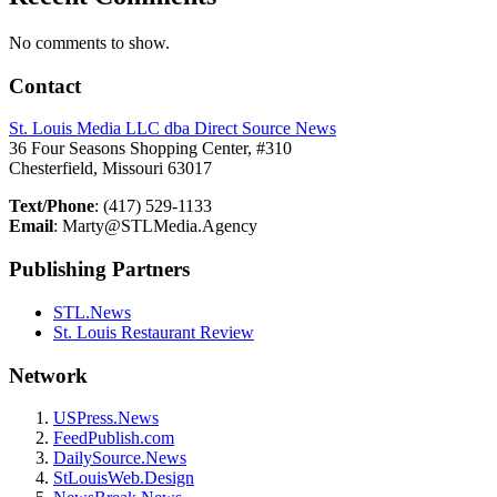
No comments to show.
Contact
St. Louis Media LLC dba Direct Source News
36 Four Seasons Shopping Center, #310
Chesterfield, Missouri 63017
Text/Phone
: (417) 529-1133
Email
: Marty@STLMedia.Agency
Publishing Partners
STL.News
St. Louis Restaurant Review
Network
USPress.News
FeedPublish.com
DailySource.News
StLouisWeb.Design