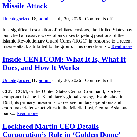
Missile Attack
Uncategorized
By
admin
·
July 30, 2026
·
Comments off
In a significant escalation of military tensions, the United States has
launched a massive wave of airstrikes targeting positions of the
Islamic Revolutionary Guard Corps (IRGC) in response to a recent
missile attack attributed to the group. This operation is...
Read more
Inside CENTCOM: What It Is, What It
Does, and How It Works
Uncategorized
By
admin
·
July 30, 2026
·
Comments off
CENTCOM, or the United States Central Command, is a key
component of the U.S. military’s global strategy. Established in
1983, its primary mission is to oversee military operations and
coordinate defense activities in the Middle East, Central Asia, and
parts...
Read more
Lockheed Martin CEO Details
Corporation’s Role in ‘Golden Dome’