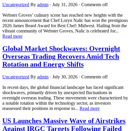
Uncategorized
By
admin
·
July 31, 2026
·
Comments off
Webster Groves’ culinary scene has reached new heights with the
recent announcement that Chef Loryn Nalic has won the prestigious
2026 James Beard Award for Best Chef: Midwest. Hailing from the
vibrant community of Webster Groves, Nalic is celebrated for...
Read more
Global Market Shockwaves: Overnight
Overseas Trading Recovers Amid Tech
Rotation and Energy Shifts
Uncategorized
By
admin
·
July 30, 2026
·
Comments off
In recent days, the global financial landscape has faced significant
shockwaves, primarily driven by unexpected fluctuations in
overnight overseas trading. These movements were characterized by
a notable rotation within the technology sector, as investors
reassessed their positions in response to...
Read more
US Launches Massive Wave of Airstrikes
Against IRGC Targets Following Failed