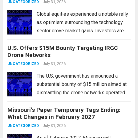
government institutions, and private sector
July 31, 2026
UNCATEGORIZED
entities, posing risks to...
Read more
Global equities experienced a notable rally
as optimism surrounding the technology
sector drove market gains. Investors are
increasingly confident in the resilience of
U.S. Offers $15M Bounty Targeting IRGC
tech companies, particularly following
Drone Networks
positive earnings reports and
advancements in artificial intelligence.
July 31, 2026
UNCATEGORIZED
Major indices, including the S&P...
Read
The U.S. government has announced a
more
substantial bounty of $15 million aimed at
dismantling the drone networks operated
by Iran’s Islamic Revolutionary Guard Corps
Missouri’s Paper Temporary Tags Ending:
(IRGC). This initiative highlights the growing
What Changes in February 2027
concerns over Iran’s use of unmanned aerial
vehicles (UAVs) in...
July 31, 2026
Read more
UNCATEGORIZED
As of February 2027, Missouri will