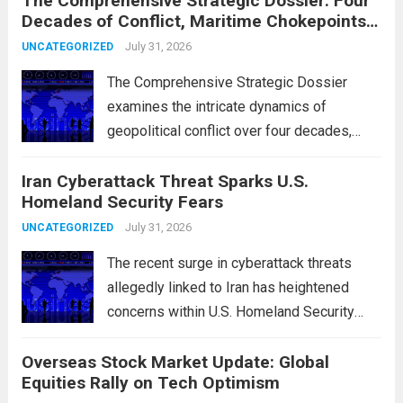
The Comprehensive Strategic Dossier: Four
Decades of Conflict, Maritime Chokepoints,
and the 2015 Nuclear Agreement
July 31, 2026
UNCATEGORIZED
The Comprehensive Strategic Dossier
examines the intricate dynamics of
geopolitical conflict over four decades,
particularly focusing on the critical maritime
Iran Cyberattack Threat Sparks U.S.
chokepoints that have served as
Homeland Security Fears
flashpoints for tensions. These passages,
including the Strait of Hormuz and the Bab
July 31, 2026
UNCATEGORIZED
el-Mandeb, are...
Read more
The recent surge in cyberattack threats
allegedly linked to Iran has heightened
concerns within U.S. Homeland Security
agencies. Authorities are increasingly
Overseas Stock Market Update: Global
vigilant as these cyber threats could
Equities Rally on Tech Optimism
potentially target critical infrastructure,