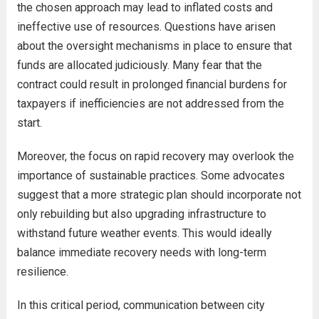
the chosen approach may lead to inflated costs and
ineffective use of resources. Questions have arisen
about the oversight mechanisms in place to ensure that
funds are allocated judiciously. Many fear that the
contract could result in prolonged financial burdens for
taxpayers if inefficiencies are not addressed from the
start.
Moreover, the focus on rapid recovery may overlook the
importance of sustainable practices. Some advocates
suggest that a more strategic plan should incorporate not
only rebuilding but also upgrading infrastructure to
withstand future weather events. This would ideally
balance immediate recovery needs with long-term
resilience.
In this critical period, communication between city