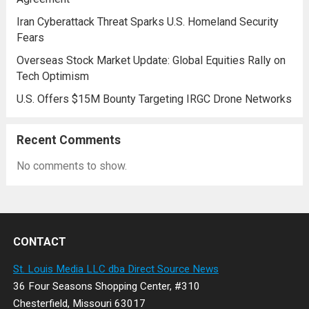
Iran Cyberattack Threat Sparks U.S. Homeland Security
Fears
Overseas Stock Market Update: Global Equities Rally on
Tech Optimism
U.S. Offers $15M Bounty Targeting IRGC Drone Networks
Recent Comments
No comments to show.
CONTACT
St. Louis Media LLC dba Direct Source News
36 Four Seasons Shopping Center, #310
Chesterfield, Missouri 63017