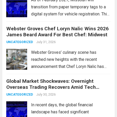
transition from paper temporary tags to a
digital system for vehicle registration. This
change marks a significant shift in how
Webster Groves Chef Loryn Nalic Wins 2026
motorists manage temporary registration,
James Beard Award For Best Chef: Midwest
aiming to enhance convenience and
security. The new digital tags,...
July 31, 2026
Read more
UNCATEGORIZED
Webster Groves’ culinary scene has
reached new heights with the recent
announcement that Chef Loryn Nalic has
won the prestigious 2026 James Beard
Global Market Shockwaves: Overnight
Award for Best Chef: Midwest. Hailing from
Overseas Trading Recovers Amid Tech
the vibrant community of Webster Groves,
Rotation and Energy Shifts
Nalic is celebrated for...
July 30, 2026
Read more
UNCATEGORIZED
In recent days, the global financial
landscape has faced significant