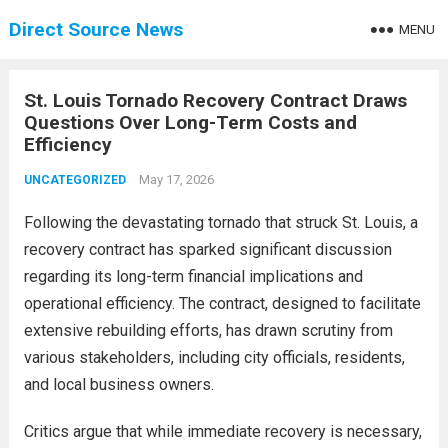
Direct Source News
MENU
St. Louis Tornado Recovery Contract Draws
Questions Over Long-Term Costs and
Efficiency
May 17, 2026
UNCATEGORIZED
Following the devastating tornado that struck St. Louis, a
recovery contract has sparked significant discussion
regarding its long-term financial implications and
operational efficiency. The contract, designed to facilitate
extensive rebuilding efforts, has drawn scrutiny from
various stakeholders, including city officials, residents,
and local business owners.
Critics argue that while immediate recovery is necessary,