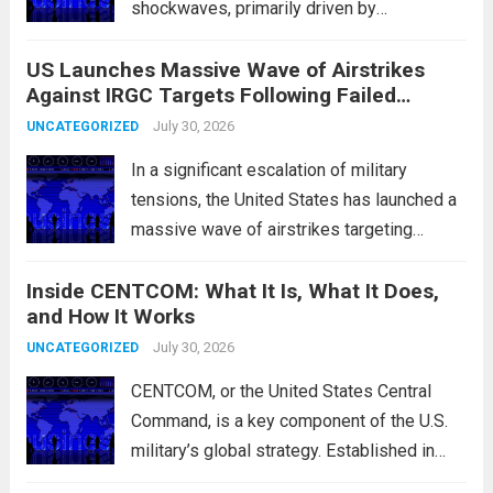
shockwaves, primarily driven by
unexpected fluctuations in overnight
US Launches Massive Wave of Airstrikes
overseas trading. These movements were
Against IRGC Targets Following Failed
characterized by a notable rotation within
Missile Attack
the technology sector, as investors
July 30, 2026
UNCATEGORIZED
reassessed their positions in response to...
In a significant escalation of military
Read more
tensions, the United States has launched a
massive wave of airstrikes targeting
positions of the Islamic Revolutionary
Inside CENTCOM: What It Is, What It Does,
Guard Corps (IRGC) in response to a recent
and How It Works
missile attack attributed to the group. This
operation is...
July 30, 2026
Read more
UNCATEGORIZED
CENTCOM, or the United States Central
Command, is a key component of the U.S.
military’s global strategy. Established in
1983, its primary mission is to oversee