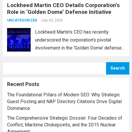
Lockheed Martin CEO Details Corporation’s
military operations and coordinate defense
Role in ‘Golden Dome’ Defense Initiative
activities in the Middle East, Central Asia,
and parts...
July 30, 2026
Read more
UNCATEGORIZED
Lockheed Martin’s CEO has recently
underscored the corporation’s pivotal
involvement in the ‘Golden Dome’ defense
initiative, a strategic plan designed to
enhance missile defense capabilities. This
Search
initiative aims to reinforce protection
against emerging threats, particularly in
Recent Posts
areas vulnerable to missile...
Read more
The Foundational Pillars of Modern SEO: Why Strategic
Guest Posting and NAP Directory Citations Drive Digital
Dominance
The Comprehensive Strategic Dossier: Four Decades of
Conflict, Maritime Chokepoints, and the 2015 Nuclear
Agreement