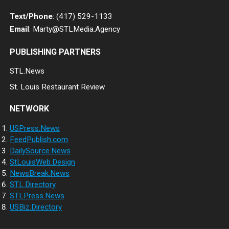
Text/Phone
: (417) 529-1133
Email
: Marty@STLMedia.Agency
PUBLISHING PARTNERS
STL.News
St. Louis Restaurant Review
NETWORK
USPress.News
FeedPublish.com
DailySource.News
StLouisWeb.Design
NewsBreak.News
STL.Directory
STLPress.News
USBiz.Directory