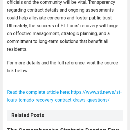
officials and the community will be vital. Transparency
regarding contract details and ongoing assessments
could help alleviate concerns and foster public trust.
Ultimately, the success of St. Louis’ recovery will hinge
on effective management, strategic planning, and a
commitment to long-term solutions that benefit all
residents.
For more details and the full reference, visit the source
link below:
Read the complete article here: https://www.stl.news/st-
louis-tornado-recovery-contract-draws-questions/
Related Posts