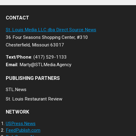
CONTACT
St. Louis Media LLC dba Direct Source News
36 Four Seasons Shopping Center, #310
Chesterfield, Missouri 63017
Text/Phone
: (417) 529-1133
Email
: Marty@STLMedia.Agency
PUBLISHING PARTNERS
STL.News
St. Louis Restaurant Review
NETWORK
USPress.News
FeedPublish.com