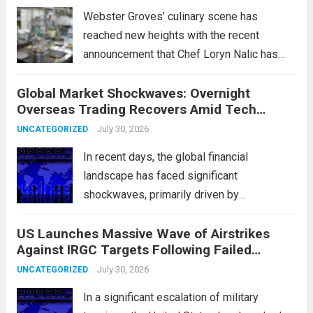
Webster Groves’ culinary scene has
reached new heights with the recent
announcement that Chef Loryn Nalic has
won the prestigious 2026 James Beard
Global Market Shockwaves: Overnight
Award for Best Chef: Midwest. Hailing from
Overseas Trading Recovers Amid Tech
the vibrant community of Webster Groves,
Rotation and Energy Shifts
Nalic is celebrated for...
July 30, 2026
Read more
UNCATEGORIZED
In recent days, the global financial
landscape has faced significant
shockwaves, primarily driven by
unexpected fluctuations in overnight
US Launches Massive Wave of Airstrikes
overseas trading. These movements were
Against IRGC Targets Following Failed
characterized by a notable rotation within
Missile Attack
the technology sector, as investors
July 30, 2026
UNCATEGORIZED
reassessed their positions in response to...
In a significant escalation of military
Read more