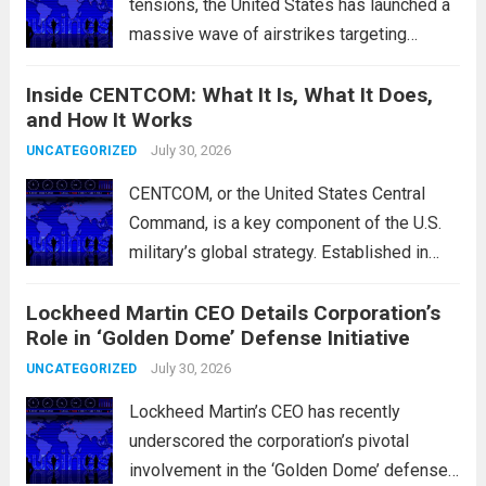
tensions, the United States has launched a
massive wave of airstrikes targeting
positions of the Islamic Revolutionary
Inside CENTCOM: What It Is, What It Does,
Guard Corps (IRGC) in response to a recent
and How It Works
missile attack attributed to the group. This
operation is...
July 30, 2026
Read more
UNCATEGORIZED
CENTCOM, or the United States Central
Command, is a key component of the U.S.
military’s global strategy. Established in
1983, its primary mission is to oversee
Lockheed Martin CEO Details Corporation’s
military operations and coordinate defense
Role in ‘Golden Dome’ Defense Initiative
activities in the Middle East, Central Asia,
and parts...
July 30, 2026
Read more
UNCATEGORIZED
Lockheed Martin’s CEO has recently
underscored the corporation’s pivotal
involvement in the ‘Golden Dome’ defense