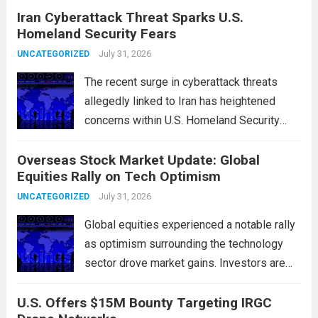
Iran Cyberattack Threat Sparks U.S.
chokepoints that have served as
Homeland Security Fears
flashpoints for tensions. These passages,
including the Strait of Hormuz and the Bab
July 31, 2026
UNCATEGORIZED
el-Mandeb, are...
Read more
The recent surge in cyberattack threats
allegedly linked to Iran has heightened
concerns within U.S. Homeland Security
agencies. Authorities are increasingly
Overseas Stock Market Update: Global
vigilant as these cyber threats could
Equities Rally on Tech Optimism
potentially target critical infrastructure,
government institutions, and private sector
July 31, 2026
UNCATEGORIZED
entities, posing risks to...
Read more
Global equities experienced a notable rally
as optimism surrounding the technology
sector drove market gains. Investors are
increasingly confident in the resilience of
U.S. Offers $15M Bounty Targeting IRGC
tech companies, particularly following