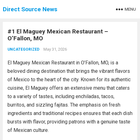
Direct Source News
MENU
#1 El Maguey Mexican Restaurant –
O’Fallon, MO
May 31, 2026
UNCATEGORIZED
El Maguey Mexican Restaurant in O’Fallon, MO, is a
beloved dining destination that brings the vibrant flavors
of Mexico to the heart of the city. Known for its authentic
cuisine, El Maguey offers an extensive menu that caters
to a variety of tastes, including enchiladas, tacos,
burritos, and sizzling fajitas. The emphasis on fresh
ingredients and traditional recipes ensures that each dish
bursts with flavor, providing patrons with a genuine taste
of Mexican culture.