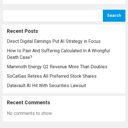
initiative, a strategic plan designed to
enhance missile defense capabilities. This
Search
initiative aims to reinforce protection
against emerging threats, particularly in
Recent Posts
areas vulnerable to missile...
Read more
Direct Digital Earnings Put AI Strategy in Focus
How Is Pain And Suffering Calculated In A Wrongful
Death Case?
Mammoth Energy Q2 Revenue More Than Doubles
SoCalGas Retires All Preferred Stock Shares
Datavault AI Hit With Securities Lawsuit
Recent Comments
No comments to show.