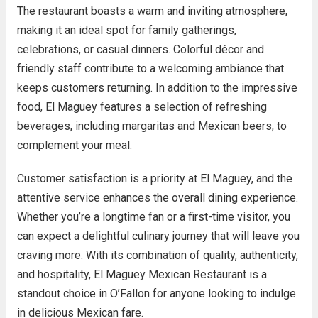
The restaurant boasts a warm and inviting atmosphere,
making it an ideal spot for family gatherings,
celebrations, or casual dinners. Colorful décor and
friendly staff contribute to a welcoming ambiance that
keeps customers returning. In addition to the impressive
food, El Maguey features a selection of refreshing
beverages, including margaritas and Mexican beers, to
complement your meal.
Customer satisfaction is a priority at El Maguey, and the
attentive service enhances the overall dining experience.
Whether you’re a longtime fan or a first-time visitor, you
can expect a delightful culinary journey that will leave you
craving more. With its combination of quality, authenticity,
and hospitality, El Maguey Mexican Restaurant is a
standout choice in O’Fallon for anyone looking to indulge
in delicious Mexican fare.