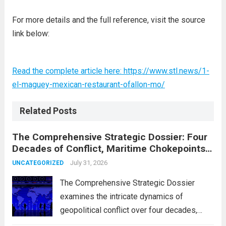
For more details and the full reference, visit the source
link below:
Read the complete article here: https://www.stl.news/1-
el-maguey-mexican-restaurant-ofallon-mo/
Related Posts
The Comprehensive Strategic Dossier: Four
Decades of Conflict, Maritime Chokepoints,
and the 2015 Nuclear Agreement
July 31, 2026
UNCATEGORIZED
The Comprehensive Strategic Dossier
examines the intricate dynamics of
geopolitical conflict over four decades,
particularly focusing on the critical maritime