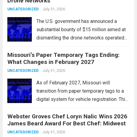
Drone Networks
positive earnings reports and
advancements in artificial intelligence.
July 31, 2026
UNCATEGORIZED
Major indices, including the S&P...
Read
The U.S. government has announced a
more
substantial bounty of $15 million aimed at
dismantling the drone networks operated
by Iran’s Islamic Revolutionary Guard Corps
Missouri’s Paper Temporary Tags Ending:
(IRGC). This initiative highlights the growing
What Changes in February 2027
concerns over Iran’s use of unmanned aerial
vehicles (UAVs) in...
July 31, 2026
Read more
UNCATEGORIZED
As of February 2027, Missouri will
transition from paper temporary tags to a
digital system for vehicle registration. This
change marks a significant shift in how
Webster Groves Chef Loryn Nalic Wins 2026
motorists manage temporary registration,
James Beard Award For Best Chef: Midwest
aiming to enhance convenience and
security. The new digital tags,...
July 31, 2026
Read more
UNCATEGORIZED