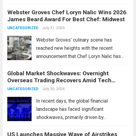
change marks a significant shift in how
Webster Groves Chef Loryn Nalic Wins 2026
motorists manage temporary registration,
James Beard Award For Best Chef: Midwest
aiming to enhance convenience and
security. The new digital tags,...
July 31, 2026
Read more
UNCATEGORIZED
Webster Groves’ culinary scene has
reached new heights with the recent
announcement that Chef Loryn Nalic has
won the prestigious 2026 James Beard
Global Market Shockwaves: Overnight
Award for Best Chef: Midwest. Hailing from
Overseas Trading Recovers Amid Tech
the vibrant community of Webster Groves,
Rotation and Energy Shifts
Nalic is celebrated for...
July 30, 2026
Read more
UNCATEGORIZED
In recent days, the global financial
landscape has faced significant
shockwaves, primarily driven by
unexpected fluctuations in overnight
US Launches Massive Wave of Airstrikes
overseas trading. These movements were