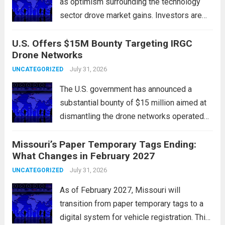
as optimism surrounding the technology
sector drove market gains. Investors are
increasingly confident in the resilience of
U.S. Offers $15M Bounty Targeting IRGC
tech companies, particularly following
Drone Networks
positive earnings reports and
advancements in artificial intelligence.
July 31, 2026
UNCATEGORIZED
Major indices, including the S&P...
Read
The U.S. government has announced a
more
substantial bounty of $15 million aimed at
dismantling the drone networks operated
by Iran’s Islamic Revolutionary Guard Corps
Missouri’s Paper Temporary Tags Ending:
(IRGC). This initiative highlights the growing
What Changes in February 2027
concerns over Iran’s use of unmanned aerial
vehicles (UAVs) in...
July 31, 2026
Read more
UNCATEGORIZED
As of February 2027, Missouri will
transition from paper temporary tags to a
digital system for vehicle registration. This