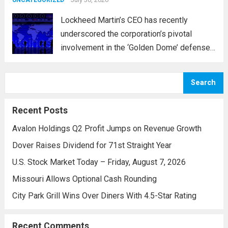
and parts...
Read more
UNCATEGORIZED
Lockheed Martin’s CEO has recently
underscored the corporation’s pivotal
involvement in the ‘Golden Dome’ defense
initiative, a strategic plan designed to
enhance missile defense capabilities. This
Search
initiative aims to reinforce protection
against emerging threats, particularly in
Recent Posts
areas vulnerable to missile...
Read more
Avalon Holdings Q2 Profit Jumps on Revenue Growth
Dover Raises Dividend for 71st Straight Year
U.S. Stock Market Today – Friday, August 7, 2026
Missouri Allows Optional Cash Rounding
City Park Grill Wins Over Diners With 4.5-Star Rating
Recent Comments