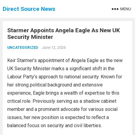
Direct Source News
MENU
Starmer Appoints Angela Eagle As New UK
Security Minister
June 12, 2026
UNCATEGORIZED
Keir Starmer’s appointment of Angela Eagle as the new
UK Security Minister marks a significant shift in the
Labour Party’s approach to national security. Known for
her strong political background and extensive
experience, Eagle brings a wealth of expertise to this
critical role. Previously serving as a shadow cabinet
member and a prominent advocate for various social
issues, her new position is expected to reflect a
balanced focus on security and civil liberties.