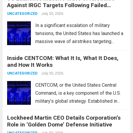
Against IRGC Targets Following Failed
characterized by a notable rotation within
Missile Attack
the technology sector, as investors
July 30, 2026
UNCATEGORIZED
reassessed their positions in response to...
In a significant escalation of military
Read more
tensions, the United States has launched a
massive wave of airstrikes targeting
positions of the Islamic Revolutionary
Inside CENTCOM: What It Is, What It Does,
Guard Corps (IRGC) in response to a recent
and How It Works
missile attack attributed to the group. This
operation is...
July 30, 2026
Read more
UNCATEGORIZED
CENTCOM, or the United States Central
Command, is a key component of the U.S.
military’s global strategy. Established in
1983, its primary mission is to oversee
Lockheed Martin CEO Details Corporation’s
military operations and coordinate defense
Role in ‘Golden Dome’ Defense Initiative
activities in the Middle East, Central Asia,
July 30, 2026