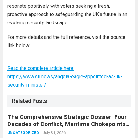
resonate positively with voters seeking a fresh,
proactive approach to safeguarding the UK’s future in an
evolving security landscape.
For more details and the full reference, visit the source
link below:
Read the complete article here:
https://www.stl.news/angela-eagle-appointed-as-uk-
security-minister/
Related Posts
The Comprehensive Strategic Dossier: Four
Decades of Conflict, Maritime Chokepoints,
and the 2015 Nuclear Agreement
July 31, 2026
UNCATEGORIZED