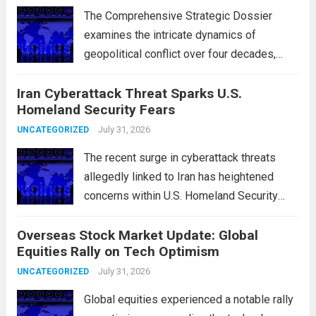
The Comprehensive Strategic Dossier
examines the intricate dynamics of
geopolitical conflict over four decades,
particularly focusing on the critical maritime
Iran Cyberattack Threat Sparks U.S.
chokepoints that have served as
Homeland Security Fears
flashpoints for tensions. These passages,
including the Strait of Hormuz and the Bab
July 31, 2026
UNCATEGORIZED
el-Mandeb, are...
Read more
The recent surge in cyberattack threats
allegedly linked to Iran has heightened
concerns within U.S. Homeland Security
agencies. Authorities are increasingly
Overseas Stock Market Update: Global
vigilant as these cyber threats could
Equities Rally on Tech Optimism
potentially target critical infrastructure,
government institutions, and private sector
July 31, 2026
UNCATEGORIZED
entities, posing risks to...
Read more
Global equities experienced a notable rally