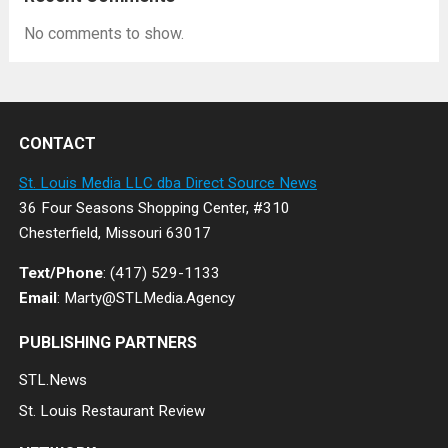
No comments to show.
CONTACT
St. Louis Media LLC dba Direct Source News
36 Four Seasons Shopping Center, #310
Chesterfield, Missouri 63017
Text/Phone
: (417) 529-1133
Email
: Marty@STLMedia.Agency
PUBLISHING PARTNERS
STL.News
St. Louis Restaurant Review