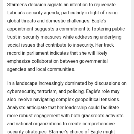
Starmer’s decision signals an intention to rejuvenate
Labour’s security agenda, particularly in light of rising
global threats and domestic challenges. Eagle’s
appointment suggests a commitment to fostering public
trust in security measures while addressing underlying
social issues that contribute to insecurity. Her track
record in parliament indicates that she will likely
emphasize collaboration between governmental
agencies and local communities.
In a landscape increasingly dominated by discussions on
cybersecurity, terrorism, and policing, Eagle’s role may
also involve navigating complex geopolitical tensions.
Analysts anticipate that her leadership could facilitate
more robust engagement with both grassroots activists
and national organizations to create comprehensive
security strategies. Starmer’s choice of Eagle might