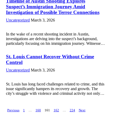
Timeline of Austin Shooting Explores
murder...
Read more
Suspect’s Immigration Journey Amid
Investigation of Possible Terror Connections
Uncategorized
March 3, 2026
In the wake of a recent shooting incident in Austin,
investigations are delving into the suspect’s background,
particularly focusing on his immigration journey. Witnesses
reported a chaotic scene, prompting immediate responses
from law enforcement and emergency services. As details
St. Louis Cannot Recover Without Crime
emerged,...
Read more
Control
Uncategorized
March 3, 2026
St. Louis has long faced challenges related to crime, and this
issue significantly hampers its recovery and growth. The
city’s struggle with violence and criminal activity not only
affects the safety and well-being of residents but also
discourages investment, tourism,...
Read more
Posts
Previous
1
…
160
161
162
…
224
Next