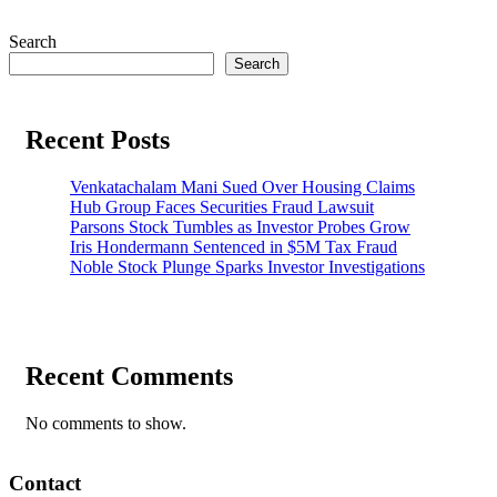
pagination
Search
Search
Recent Posts
Venkatachalam Mani Sued Over Housing Claims
Hub Group Faces Securities Fraud Lawsuit
Parsons Stock Tumbles as Investor Probes Grow
Iris Hondermann Sentenced in $5M Tax Fraud
Noble Stock Plunge Sparks Investor Investigations
Recent Comments
No comments to show.
Contact