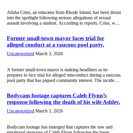
Alisha Crins, an educator from Rhode Island, has been thrust
into the spotlight following serious allegations of sexual
assault involving a student. According to reports, Crins, who
was a dedicated teacher, is facing charges that have shocked
both the local...
Read more
Former small-town mayor faces trial for
alleged conduct at a raucous pool party.
Uncategorized
March 3, 2026
A former small-town mayor is making headlines as he
prepares to face trial for alleged misconduct during a raucous
pool party that has piqued community interest. The incident,
which occurred last summer, reportedly involved
questionable behavior that has raised moral...
Read more
Bodycam footage captures Caleb Flynn’s
response following the death of his wife Ashley.
Uncategorized
March 3, 2026
Bodycam footage has emerged that captures the raw and
emotional response of Caleb Flynn following the tragic