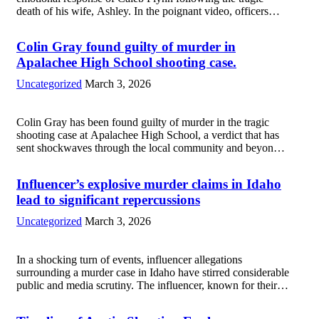
death of his wife, Ashley. In the poignant video, officers
arrive at the scene, and Flynn is seen visibly distraught,
struggling to comprehend...
Read more
Colin Gray found guilty of murder in
Apalachee High School shooting case.
Uncategorized
March 3, 2026
Colin Gray has been found guilty of murder in the tragic
shooting case at Apalachee High School, a verdict that has
sent shockwaves through the local community and beyond.
The incident, which occurred during school hours, claimed
the lives of...
Read more
Influencer’s explosive murder claims in Idaho
lead to significant repercussions
Uncategorized
March 3, 2026
In a shocking turn of events, influencer allegations
surrounding a murder case in Idaho have stirred considerable
public and media scrutiny. The influencer, known for their
substantial following, made unsubstantiated claims
connecting a local community member to a high-profile