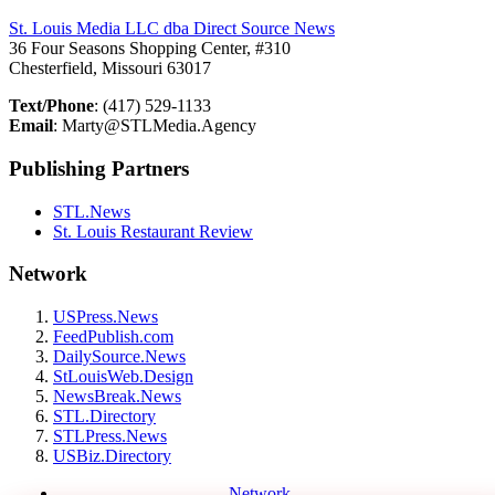
St. Louis Media LLC dba Direct Source News
36 Four Seasons Shopping Center, #310
Chesterfield, Missouri 63017
Text/Phone
: (417) 529-1133
Email
: Marty@STLMedia.Agency
Publishing Partners
STL.News
St. Louis Restaurant Review
Network
USPress.News
FeedPublish.com
DailySource.News
StLouisWeb.Design
NewsBreak.News
STL.Directory
STLPress.News
USBiz.Directory
Network