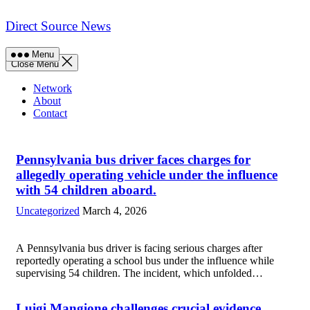
Skip
to
Direct Source News
content
Menu
Close Menu
Network
About
Contact
Pennsylvania bus driver faces charges for
allegedly operating vehicle under the influence
with 54 children aboard.
Uncategorized
March 4, 2026
A Pennsylvania bus driver is facing serious charges after
reportedly operating a school bus under the influence while
supervising 54 children. The incident, which unfolded
during the morning commute, has raised significant safety
concerns among parents and district officials alike....
Read
Luigi Mangione challenges crucial evidence