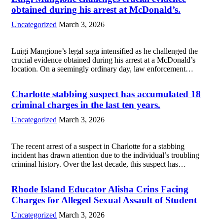
more
obtained during his arrest at McDonald’s.
Uncategorized
March 3, 2026
Luigi Mangione’s legal saga intensified as he challenged the
crucial evidence obtained during his arrest at a McDonald’s
location. On a seemingly ordinary day, law enforcement
officers apprehended Mangione amid a routine investigation.
The pivotal moment came when they discovered...
Read
Charlotte stabbing suspect has accumulated 18
more
criminal charges in the last ten years.
Uncategorized
March 3, 2026
The recent arrest of a suspect in Charlotte for a stabbing
incident has drawn attention due to the individual’s troubling
criminal history. Over the last decade, this suspect has
accumulated 18 criminal charges, indicating a pattern of
repeated legal troubles....
Read more
Rhode Island Educator Alisha Crins Facing
Charges for Alleged Sexual Assault of Student
Uncategorized
March 3, 2026